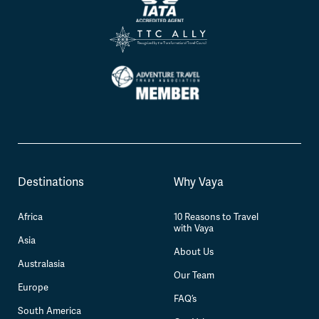
Destinations
Why Vaya
Africa
10 Reasons to Travel
with Vaya
Asia
About Us
Australasia
Our Team
Europe
FAQ’s
South America