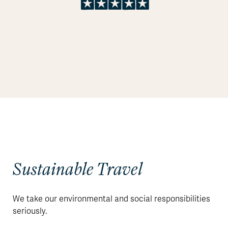
Sustainable Travel
We take our environmental and social responsibilities
seriously.