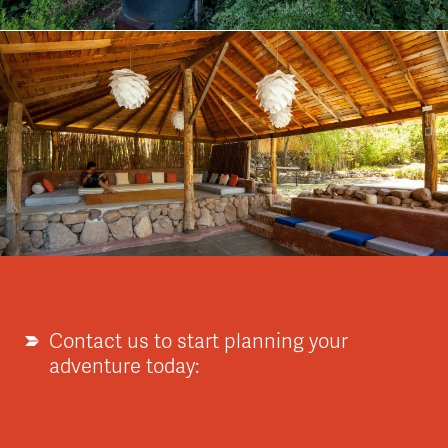
Contact us to start planning your
adventure today: