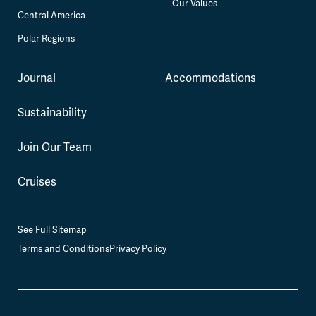
Our Values
Central America
Polar Regions
Journal
Accommodations
Sustainability
Join Our Team
Cruises
See Full Sitemap
Terms and Conditions
Privacy Policy