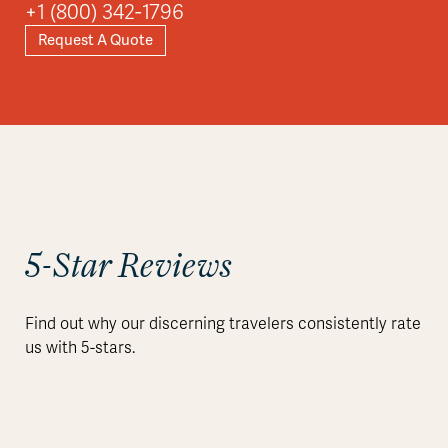
+1 (800) 342-1796
Request A Quote
5-Star Reviews
Find out why our discerning travelers consistently rate
us with 5-stars.