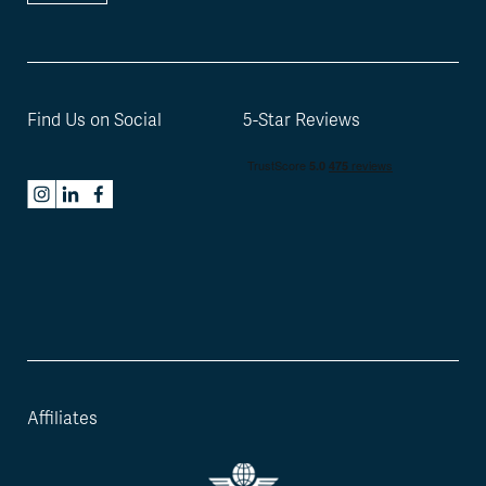
Find Us on Social
5-Star Reviews
Affiliates