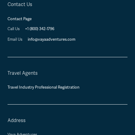
Contact Us
Contact Page
+1 (800) 342-1796
Call Us
info@vayaadventures.com
Email Us
Travel Agents
Travel Industry Professional Registration
Address
Vaya Adventures