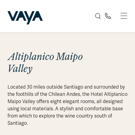
Altiplanico Maipo
Valley
Located 30 miles outside Santiago and surrounded by
the foothills of the Chilean Andes, the Hotel Altiplanico
Maipo Valley offers eight elegant rooms, all designed
using local materials. A stylish and comfortable base
from which to explore the wine country south of
Santiago.