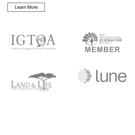
Learn More