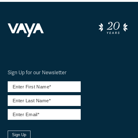
Sign Up for our Newsletter
Sign Up