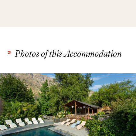
Photos of this Accommodation