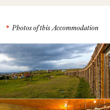
Photos of this Accommodation