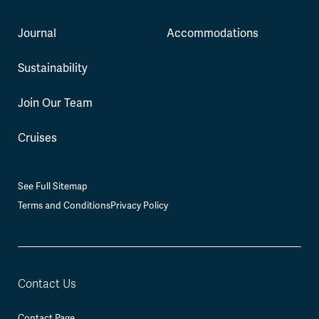
Journal
Accommodations
Sustainability
Join Our Team
Cruises
See Full Sitemap
Terms and Conditions
Privacy Policy
Contact Us
Contact Page