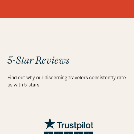
5-Star Reviews
Find out why our discerning travelers consistently rate
us with 5-stars.