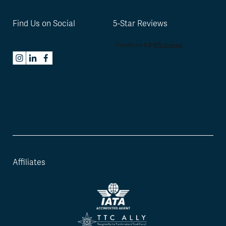
Find Us on Social
5-Star Reviews
Affiliates