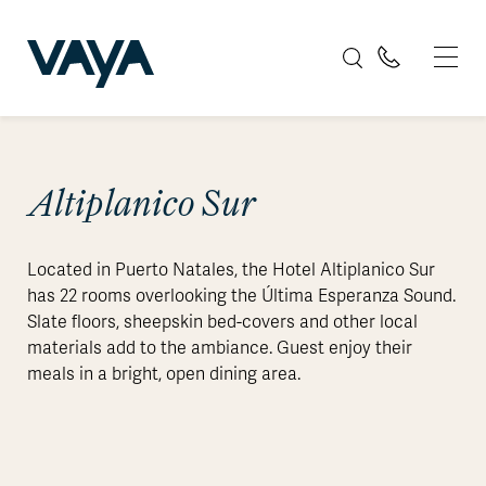
Altiplanico Sur
Located in Puerto Natales, the Hotel Altiplanico Sur
has 22 rooms overlooking the Última Esperanza Sound.
Slate floors, sheepskin bed-covers and other local
materials add to the ambiance. Guest enjoy their
meals in a bright, open dining area.