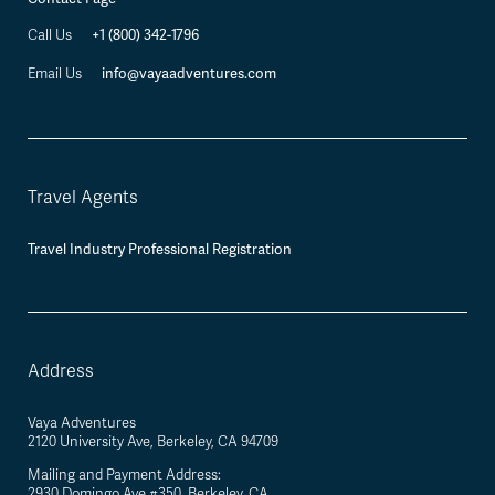
+1 (800) 342-1796
Call Us
info@vayaadventures.com
Email Us
Travel Agents
Travel Industry Professional Registration
Address
Vaya Adventures
2120 University Ave, Berkeley, CA 94709
Mailing and Payment Address:
2930 Domingo Ave #350, Berkeley, CA