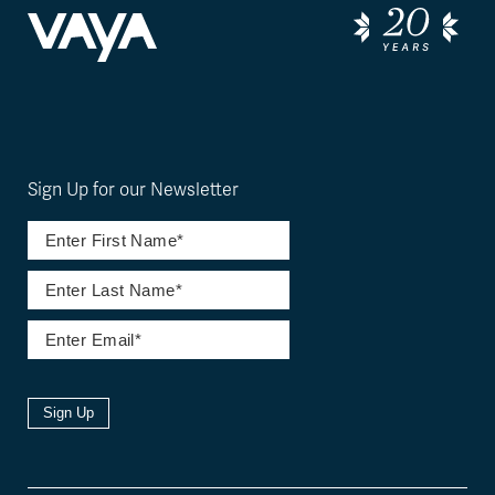
Sign Up for our Newsletter
Sign Up