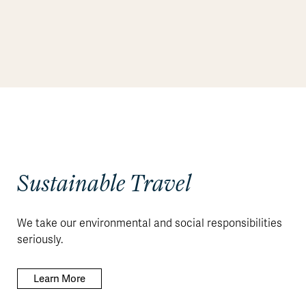
Sustainable Travel
We take our environmental and social responsibilities
seriously.
Learn More