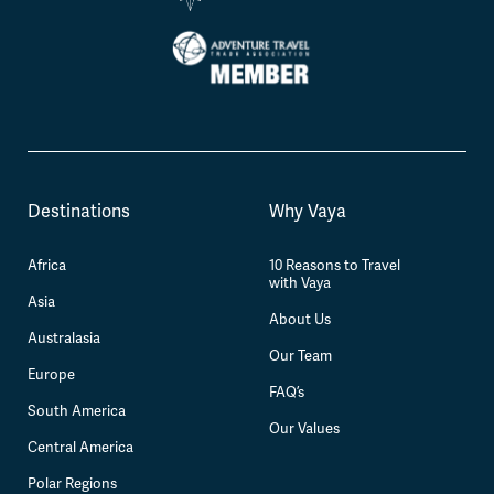
Destinations
Why Vaya
Africa
10 Reasons to Travel
with Vaya
Asia
About Us
Australasia
Our Team
Europe
FAQ’s
South America
Our Values
Central America
Polar Regions