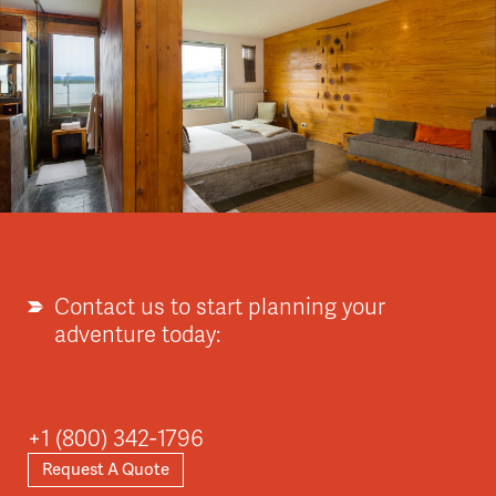
Contact us to start planning your
adventure today:
+1 (800) 342-1796
Request A Quote