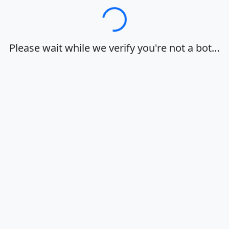
Loading…
Please wait while we verify you're not a bot…