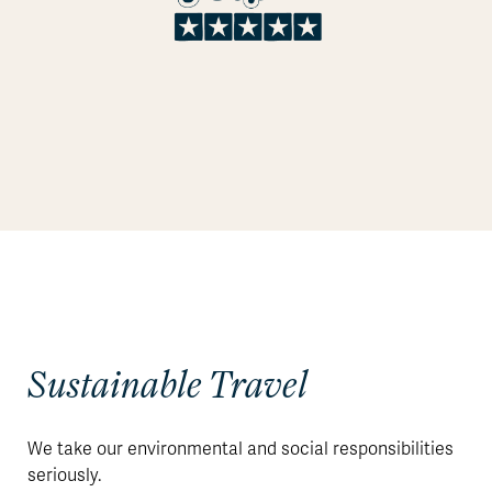
Sustainable Travel
We take our environmental and social responsibilities
seriously.