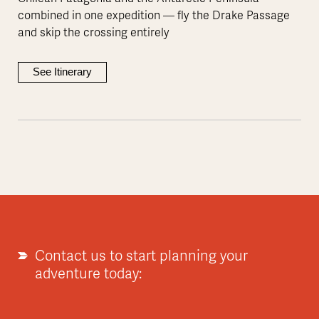
combined in one expedition — fly the Drake Passage
and skip the crossing entirely
See Itinerary
Contact us to start planning your
adventure today: