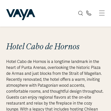
Hotel Cabo de Hornos
Hotel Cabo de Hornos is a longtime landmark in the
heart of Punta Arenas, overlooking the historic Plaza
de Armas and just blocks from the Strait of Magellan.
Recently renovated, the hotel offers a warm, inviting
atmosphere with Patagonian wood accents,
comfortable rooms, and thoughtful design throughout.
Guests can enjoy regional flavors at the on-site
restaurant and relax by the fireplace in the cozy
lounge. With a legacy that includes hosting Chilean