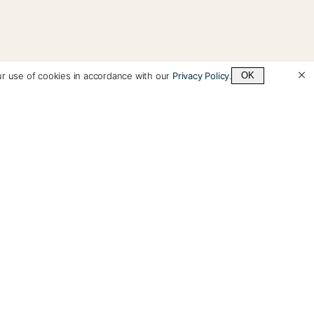
ur use of cookies in accordance with our
Privacy Policy
.
OK