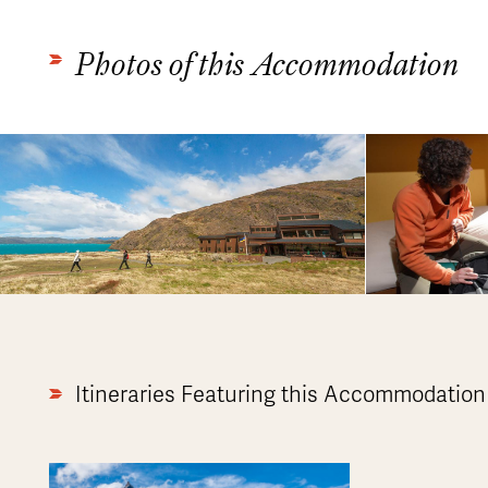
Photos of this Accommodation
Itineraries Featuring this Accommodation