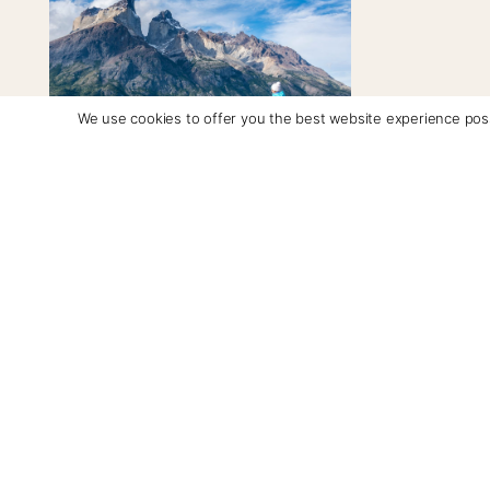
We use cookies to offer you the best website experience poss
Torres del Paine "W" Trek
Days: 5-7 | From: $7,390/per person
A guided trek through Torres del
Paine National Park covering glacial
lakes, hanging valleys and iconic
granite peaks
See Itinerary