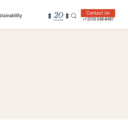
Contact Us
tainability
+1 (510) 548-8487
ands of
ighted
Giving Back
Our Guides
velers