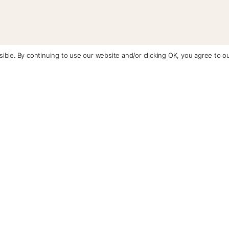
ible. By continuing to use our website and/or clicking OK, you agree to o
Contact Us
+1 (510) 548-8487