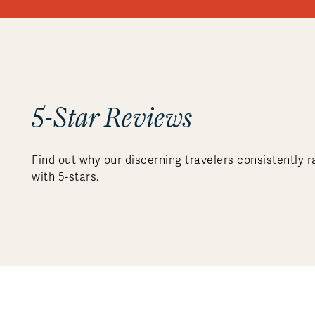
5-Star Reviews
Find out why our discerning travelers consistently r
with 5-stars.