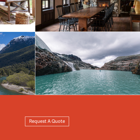
Request A Quote