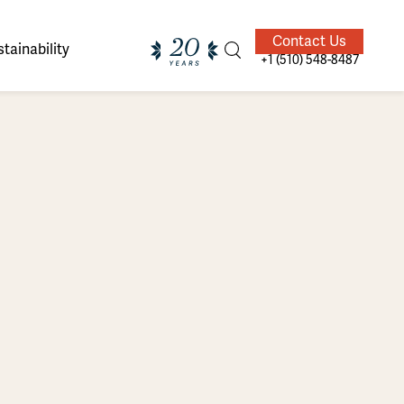
Contact Us
tainability
+1 (510) 548-8487
ands of
ighted
Giving Back
Our Guides
velers