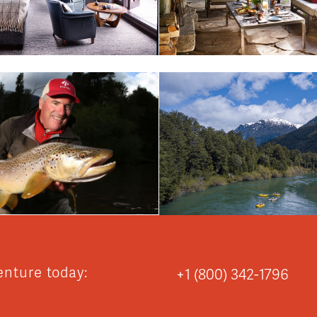
enture today:
+1 (800) 342-1796