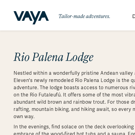
Tailor-made adventures.
D
By Region
By Category
Des
Signature Itineraries
Rio Palena Lodge
Wildlife & Sa
Africa
Bo
Bh
Au
Au
Am
Be
An
Asia
Eg
Ca
Ne
Cr
Ar
Co
Ar
Hidden Gems & Off the Beaten
Luxury Trips
10 Reasons to
Nestled within a wonderfully pristine Andean valley 
Path
Australasia
Ke
In
Fij
Fr
Bo
Gu
An
Our
Travel with
Abou
Eleven's newly remodeled Rio Palena Lodge is the qu
Commitment
Food & Wine Journeys
Multi-Count
Europe
Jo
In
Al
Gr
Bra
Al
An
adventure. The lodge boasts access to numerous rive
Vaya
on the Rio Futaleufú. It offers some of the most vibra
South America
Ma
Ja
Ic
Ch
Ar
Family Adventures
Small Ships 
abundant wild brown and rainbow trout. For those d
Central America
Mo
La
Ir
Co
Al
rafting, mountain biking, and hiking await, so every
own way.
Private Galapagos Charters
Walking & T
Polar Regions
In the evenings, find solace on the deck overlooking t
embrace of the wood-fired hot tubs and a sauna. For