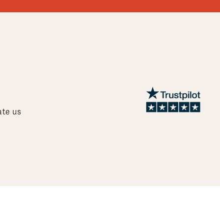
ate us