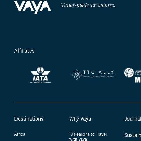
Tailor-made adventures.
Affiliates
Destinations
Why Vaya
Journa
Africa
10 Reasons to Travel
Sustain
with Vaya