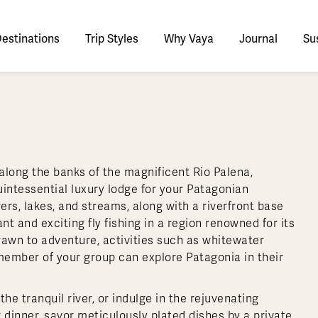
estinations
Trip Styles
Why Vaya
Journal
Sus
tinations
faris
Culture & History
tswana
utan
stralia
stria
azon
lize
tarctica
Italy
Ecuador
Nepal
Namibia
Switzerland
Zimbabwe
ypt
mbodia
w Zealand
oatia
gentina
sta Rica
ctic
Norway
Galapagos
South Korea
Rwanda
United Kingdom
All Africa
Active & Adventure
Thous
along the banks of the magnificent Rio Palena,
nya
dia
i
ance
livia
atemala
tarctic Weather & When to Go
Portugal
Patagonia
Thailand
South Africa
Europe Cruises
Meaningful
Sustainable
t Us
Our Team
Del
intessential luxury lodge for your Patagonian
Adventures
Accommodations
ry Journeys
Romance & Honeymoons
rdan
donesia
l Australasia
eece
zil
l Central America
tarctica FAQs
Slovenia
Peru
Vietnam
Tanzania
All Europe
rs, lakes, and streams, along with a riverfront base
Tra
nt and exciting fly fishing in a region renowned for its
dagascar
pan
eland
ile
ctic FAQs
Spain
Uruguay
Asia Cruises
Uganda
& Yachts
Antarctica Expeditions
rawn to adventure, activities such as whitewater
rocco
os
eland
lombia
l Polar Regions
Sweden
All South America
All Asia
Zambia
 member of your group can explore Patagonia in their
rekking
he tranquil river, or indulge in the rejuvenating
 dinner, savor meticulously plated dishes by a private