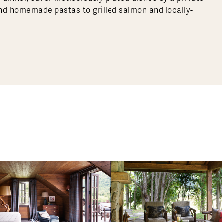
and homemade pastas to grilled salmon and locally-