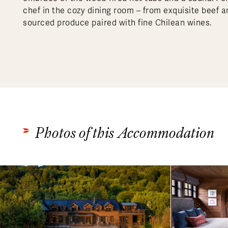
chef in the cozy dining room – from exquisite beef 
sourced produce paired with fine Chilean wines.
Photos of this Accommodation