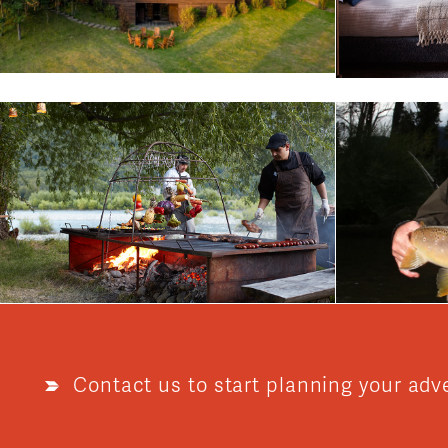
Contact us to start planning your adv