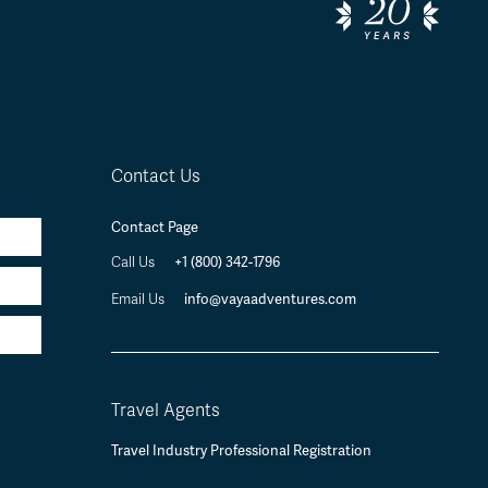
Contact Us
Contact Page
Call Us
+1 (800) 342-1796
Email Us
info@vayaadventures.com
Travel Agents
Travel Industry Professional Registration