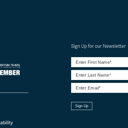
Sign Up for our Newsletter
Sign Up
l
ability