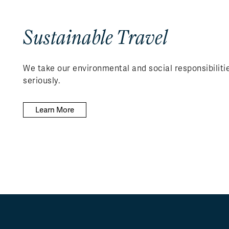
Sustainable Travel
We take our environmental and social responsibiliti
seriously.
Learn More