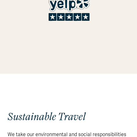
Sustainable Travel
We take our environmental and social responsibilities