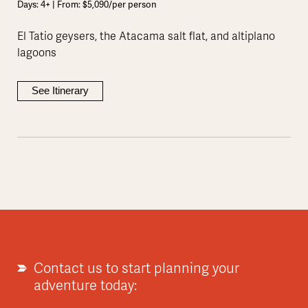
Days: 4+ | From: $5,090/per person
El Tatio geysers, the Atacama salt flat, and altiplano
lagoons
See Itinerary
Contact us to start planning your
adventure today: