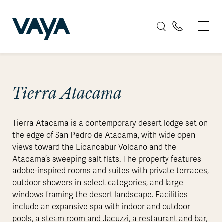
Tierra Atacama
Tierra Atacama is a contemporary desert lodge set on
the edge of San Pedro de Atacama, with wide open
views toward the Licancabur Volcano and the
Atacama’s sweeping salt flats. The property features
adobe-inspired rooms and suites with private terraces,
outdoor showers in select categories, and large
windows framing the desert landscape. Facilities
include an expansive spa with indoor and outdoor
pools, a steam room and Jacuzzi, a restaurant and bar,