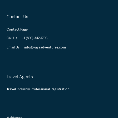
Contact Us
Contact Page
+1 (800) 342-1796
Call Us
info@vayaadventures.com
Email Us
Travel Agents
Travel Industry Professional Registration