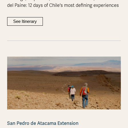
del Paine: 12 days of Chile's most defining experiences
See Itinerary
San Pedro de Atacama Extension