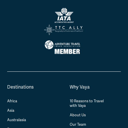
Destinations
Why Vaya
Africa
10 Reasons to Travel
with Vaya
Asia
About Us
Australasia
Our Team