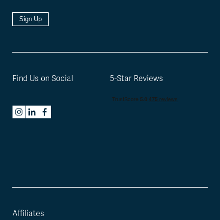
Sign Up
Find Us on Social
5-Star Reviews
Affiliates