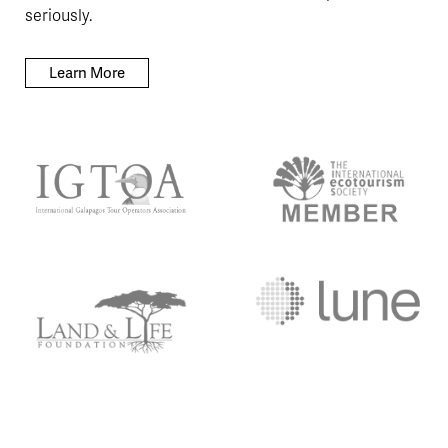
seriously.
Learn More