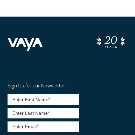
Sign Up for our Newsletter