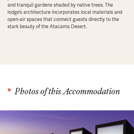
and tranquil gardens shaded by native trees. The
lodge’s architecture incorporates local materials and
open-air spaces that connect guests directly to the
stark beauty of the Atacama Desert.
Photos of this Accommodation