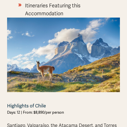
Itineraries Featuring this
Accommodation
Highlights of Chile
Days: 12 | From: $8,890/per person
Santiago, Valparaíso, the Atacama Desert, and Torres