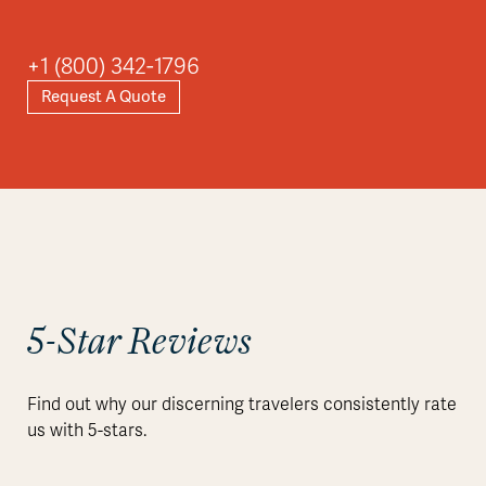
+1 (800) 342-1796
Request A Quote
5-Star Reviews
Find out why our discerning travelers consistently rate
us with 5-stars.