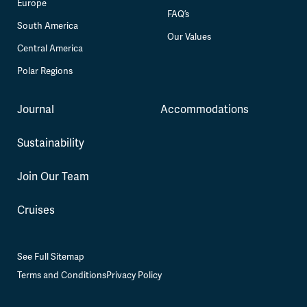
Europe
FAQ’s
South America
Our Values
Central America
Polar Regions
Journal
Accommodations
Sustainability
Join Our Team
Cruises
See Full Sitemap
Terms and Conditions
Privacy Policy