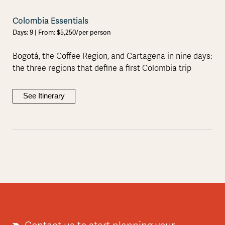
Colombia Essentials
Days: 9 | From: $5,250/per person
Bogotá, the Coffee Region, and Cartagena in nine days:
the three regions that define a first Colombia trip
See Itinerary