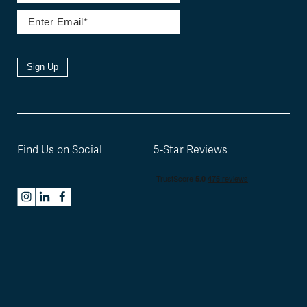
Sign Up
Find Us on Social
5-Star Reviews