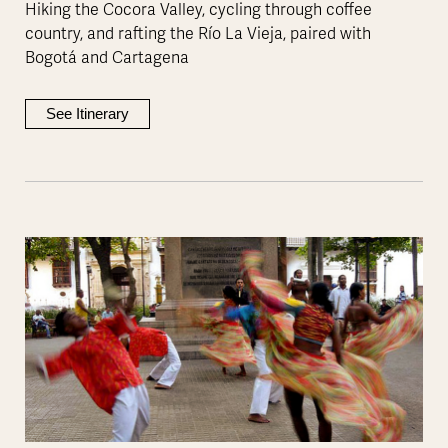
Hiking the Cocora Valley, cycling through coffee
country, and rafting the Río La Vieja, paired with
Bogotá and Cartagena
See Itinerary