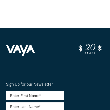
Sign Up for our Newsletter