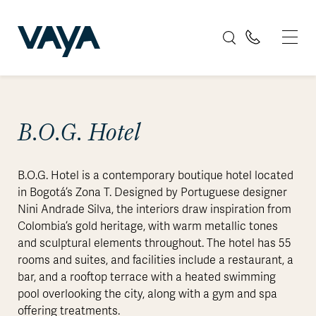
B.O.G. Hotel
B.O.G. Hotel is a contemporary boutique hotel located
in Bogotá’s Zona T. Designed by Portuguese designer
Nini Andrade Silva, the interiors draw inspiration from
Colombia’s gold heritage, with warm metallic tones
and sculptural elements throughout. The hotel has 55
rooms and suites, and facilities include a restaurant, a
bar, and a rooftop terrace with a heated swimming
pool overlooking the city, along with a gym and spa
offering treatments.