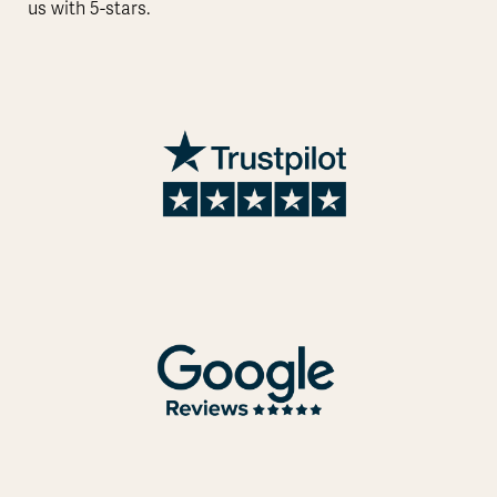
us with 5-stars.