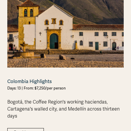
Colombia Highlights
Days: 13 | From: $7,250/per person
Bogotá, the Coffee Region's working haciendas,
Cartagena's walled city, and Medellín across thirteen
days