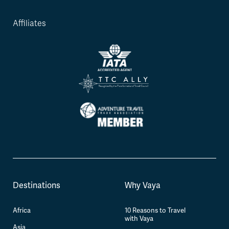
Affiliates
Destinations
Why Vaya
Africa
10 Reasons to Travel
with Vaya
Asia