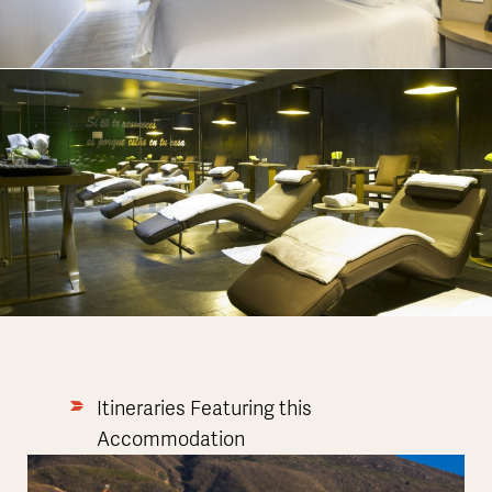
Itineraries Featuring this
Accommodation