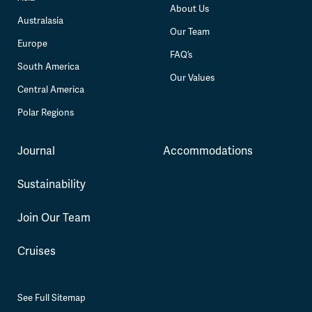
About Us
Australasia
Our Team
Europe
FAQ’s
South America
Our Values
Central America
Polar Regions
Journal
Accommodations
Sustainability
Join Our Team
Cruises
See Full Sitemap