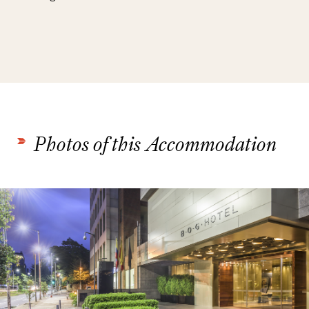
Photos of this Accommodation