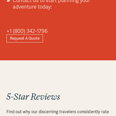
Contact us to start planning your
adventure today:
+1 (800) 342-1796
Request A Quote
5-Star Reviews
Find out why our discerning travelers consistently rate