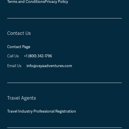
Terms and Conditions
Privacy Policy
Contact Us
Contact Page
Call Us
+1 (800) 342-1796
Email Us
info@vayaadventures.com
Travel Agents
Travel Industry Professional Registration