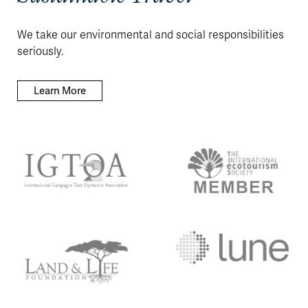
We take our environmental and social responsibilities
seriously.
Learn More