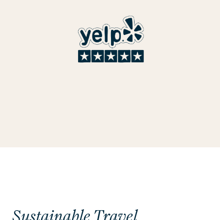
Sustainable Travel