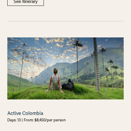
See Itinerary
Active Colombia
Days: 13 | From: $8,450/per person