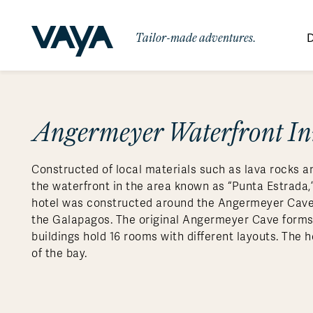
Tailor-made adventures.
D
By Region
By Category
Des
Signature Itineraries
Angermeyer Waterfront I
Wildlife & Sa
Africa
Bo
Bh
Au
Au
Am
Be
An
Asia
Eg
Ca
Ne
Cr
Ar
Co
Ar
Hidden Gems & Off the Beaten
Luxury Trips
10 Reasons to
Constructed of local materials such as lava rocks a
Path
Australasia
Ke
In
Fij
Fr
Bo
Gu
An
Our
Travel with
Abou
the waterfront in the area known as “Punta Estrada,”
Commitment
Food & Wine Journeys
Multi-Count
Europe
Jo
In
Al
Gr
Bra
Al
An
hotel was constructed around the Angermeyer Cave, 
Vaya
the Galapagos. The original Angermeyer Cave forms 
South America
Ma
Ja
Ic
Ch
Ar
Family Adventures
Small Ships 
buildings hold 16 rooms with different layouts. The h
Central America
Mo
La
Ir
Co
Al
of the bay.
Private Galapagos Charters
Walking & T
Polar Regions