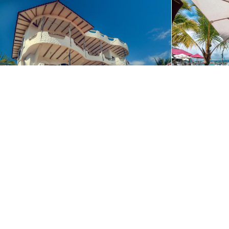
We use cookies to offer you the best website experience poss
Contact us to start planning your adv