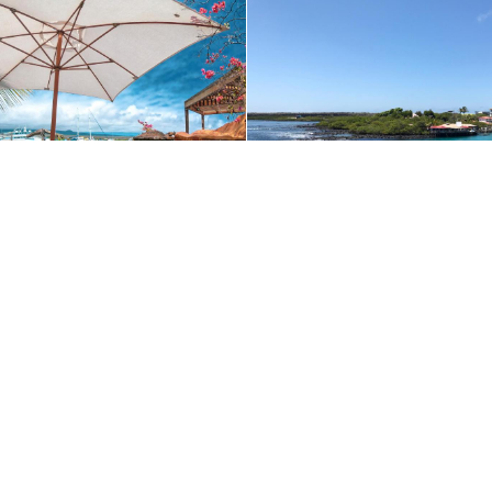
ible. By continuing to use our website and/or clicking OK, you agree to o
+1 (510) 548-8487
Contact Us
enture today:
+1 (800) 342-1796