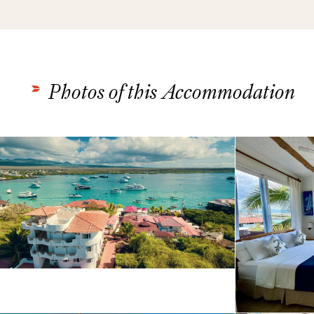
Photos of this Accommodation