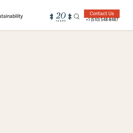
Contact Us
tainability
+1 (510) 548-8487
ands of
ighted
Giving Back
Our Guides
velers