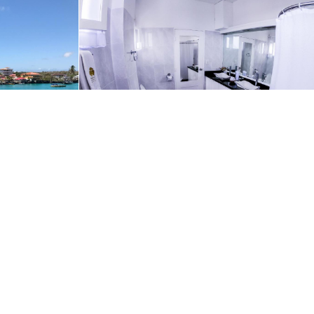
ur use of cookies in accordance with our
Privacy Policy
.
OK
Request A Quote