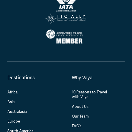
Destinations
Why Vaya
Africa
10 Reasons to Travel
with Vaya
Asia
About Us
Australasia
Our Team
Europe
FAQ’s
South America