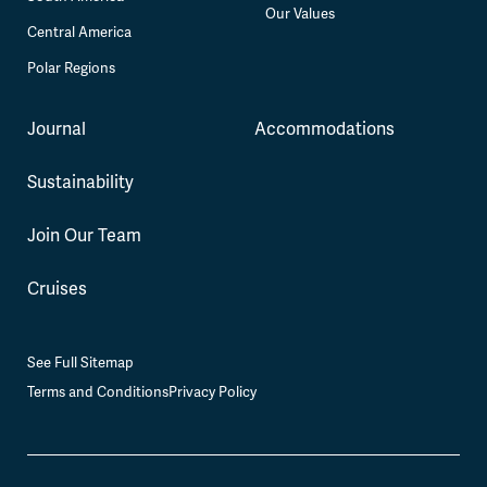
Our Values
Central America
Polar Regions
Journal
Accommodations
Sustainability
Join Our Team
Cruises
See Full Sitemap
Terms and Conditions
Privacy Policy