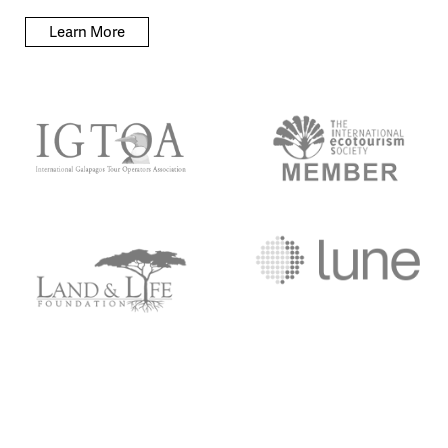
Learn More