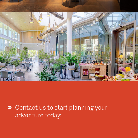
Contact us to start planning your
adventure today: