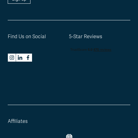
Find Us on Social
5-Star Reviews
Affiliates