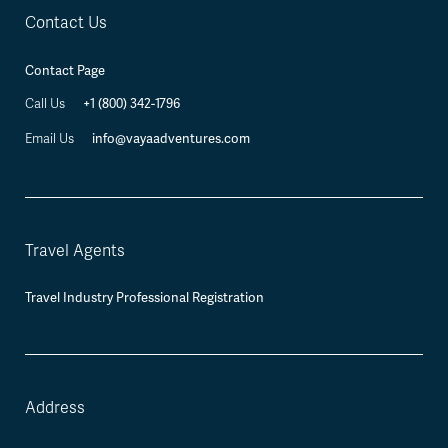
Contact Us
Contact Page
+1 (800) 342-1796
Call Us
info@vayaadventures.com
Email Us
Travel Agents
Travel Industry Professional Registration
Address