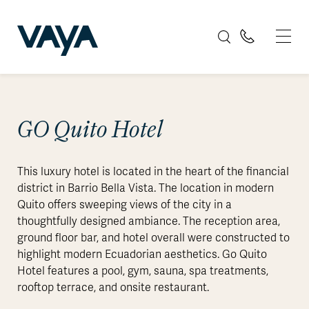
GO Quito Hotel
This luxury hotel is located in the heart of the financial
district in Barrio Bella Vista. The location in modern
Quito offers sweeping views of the city in a
thoughtfully designed ambiance. The reception area,
ground floor bar, and hotel overall were constructed to
highlight modern Ecuadorian aesthetics. Go Quito
Hotel features a pool, gym, sauna, spa treatments,
rooftop terrace, and onsite restaurant.