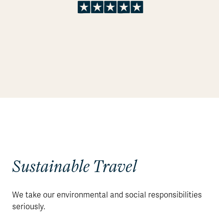
Sustainable Travel
We take our environmental and social responsibilities
seriously.