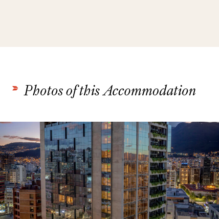
Photos of this Accommodation