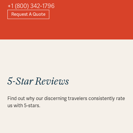
+1 (800) 342-1796
Request A Quote
5-Star Reviews
Find out why our discerning travelers consistently rate
us with 5-stars.