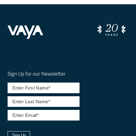
Sign Up for our Newsletter
Sign Up