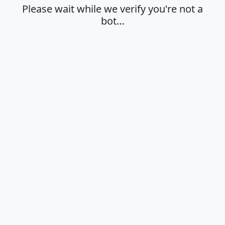
Please wait while we verify you're not a
bot…