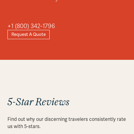
+1 (800) 342-1796
Request A Quote
5-Star Reviews
Find out why our discerning travelers consistently rate
us with 5-stars.