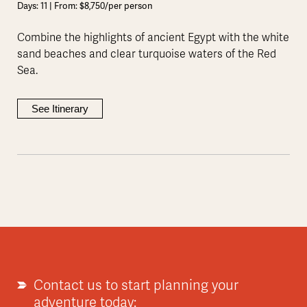
Days: 11 | From: $8,750/per person
Combine the highlights of ancient Egypt with the white
sand beaches and clear turquoise waters of the Red
Sea.
See Itinerary
Contact us to start planning your
adventure today: