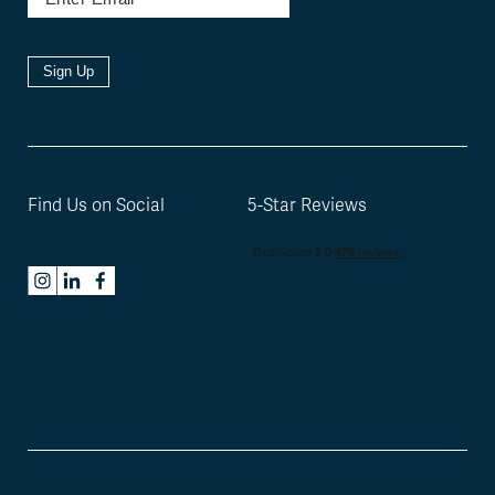
Sign Up
Find Us on Social
5-Star Reviews