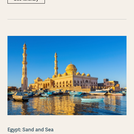
Egypt: Sand and Sea