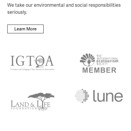
We take our environmental and social responsibilities
seriously.
Learn More