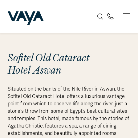
Sofitel Old Cataract
Hotel Aswan
Situated on the banks of the Nile River in Aswan, the
Sofitel Old Cataract Hotel offers a luxurious vantage
point f rom which to observe life along the river, just a
stone's throw from some of Egypt’s best cultural sites
and temples. This hotel, made famous by the stories of
Agatha Christie, features a spa, a range of dining
establishments, and beautifully appointed rooms