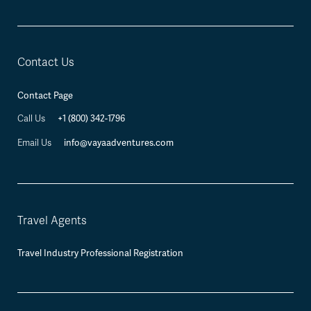
Contact Us
Contact Page
+1 (800) 342-1796
Call Us
info@vayaadventures.com
Email Us
Travel Agents
Travel Industry Professional Registration