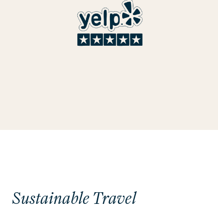
Sustainable Travel