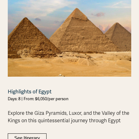
Highlights of Egypt
Days: 8 | From: $6,050/per person
Explore the Giza Pyramids, Luxor, and the Valley of the
Kings on this quintessential journey through Egypt
See Itinerary