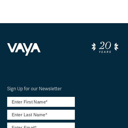
Sign Up for our Newsletter