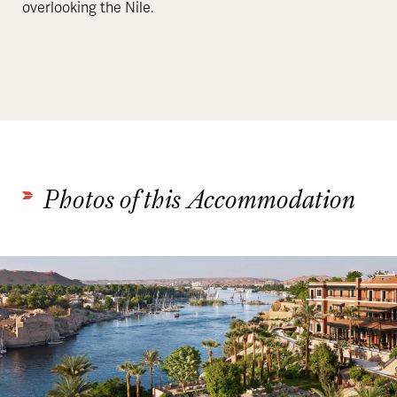
overlooking the Nile.
Photos of this Accommodation