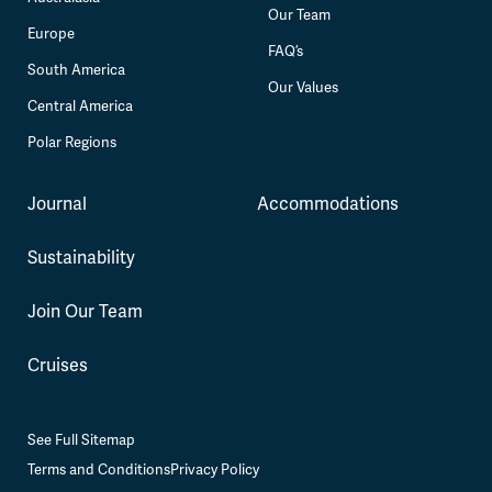
Our Team
Europe
FAQ’s
South America
Our Values
Central America
Polar Regions
Journal
Accommodations
Sustainability
Join Our Team
Cruises
See Full Sitemap
Terms and Conditions
Privacy Policy