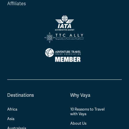
Affiliates
Destinations
Why Vaya
Africa
10 Reasons to Travel
with Vaya
Asia
About Us
Australasia