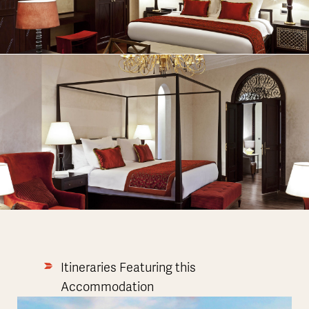
Itineraries Featuring this
Accommodation