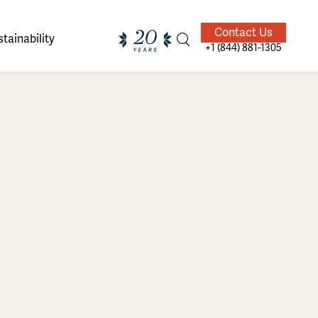
Contact Us
tainability
+1 (844) 881-1305
ands of
ighted
Giving Back
Our Guides
velers