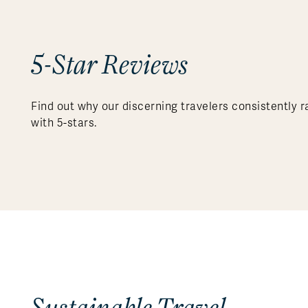
5-Star Reviews
Find out why our discerning travelers consistently r
with 5-stars.
Sustainable Travel