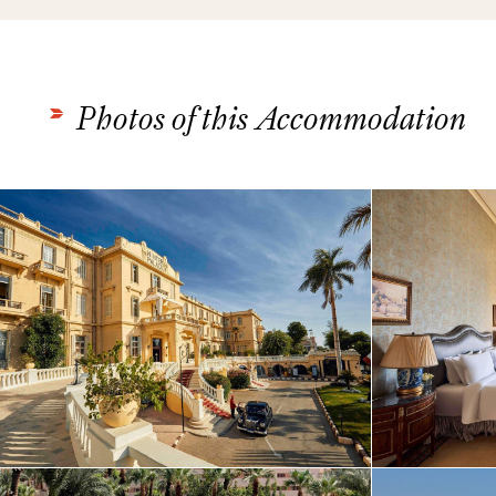
Photos of this Accommodation