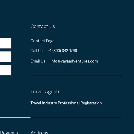
Contact Us
Contact Page
+1 (800) 342-1796
Call Us
info@vayaadventures.com
Email Us
Travel Agents
Travel Industry Professional Registration
 Reviews
Address