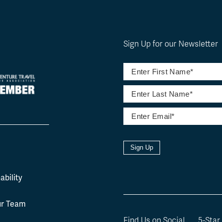
Sign Up for our Newsletter
Sign Up
l
ability
ur Team
Find Us on Social
5-Star