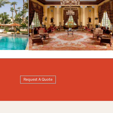
Request A Quote