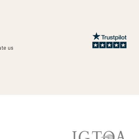
ate us