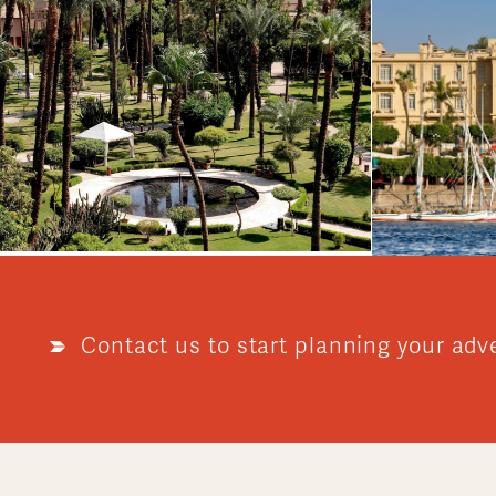
Contact us to start planning your adv