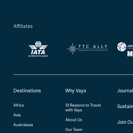
Affiliates
Destinations
Why Vaya
Journa
Africa
10 Reasons to Travel
Sustain
with Vaya
Asia
About Us
Join O
Australasia
Our Team