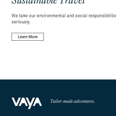
We take our environmental and social responsibiliti
seriously.
Learn More
Tailor-made adventures.