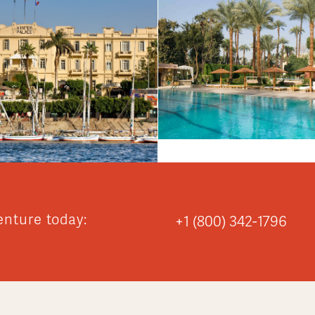
enture today:
+1 (800) 342-1796