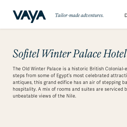
Tailor-made adventures.
D
By Region
By Category
Des
Africa
Signature Itineraries
Sofitel Winter Palace Hote
Wildlife & Sa
Bo
Bh
Au
Au
Am
Be
An
Asia
Eg
Ca
Ne
Cr
Ar
Co
Ar
Hidden Gems & Off the Beaten
Luxury Trips
10 Reasons to
The Old Winter Palace is a historic British Colonial-e
Australasia
Path
Ke
In
Fij
Fr
Bo
Gu
An
Our
Travel with
Abou
steps from some of Egypt’s most celebrated attracti
Commitment
Food & Wine Journeys
Multi-Count
Europe
Jo
In
Gr
Bra
An
Al
Al
antiques, this grand edifice has an air of stepping ba
Vaya
hospitality. A mix of rooms and suites are serviced 
South America
Ma
Ja
Ic
Ch
Ar
Family Adventures
Small Ships 
unbeatable views of the Nile.
Central America
Mo
La
Ir
Co
Al
Private Galapagos Charters
Walking & T
Polar Regions