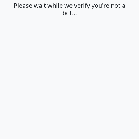
Please wait while we verify you're not a
bot…