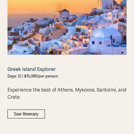
Greek Island Explorer
Days: 12 | $15,090/per person
Experience the best of Athens, Mykonos, Santorini, and
Crete
See Itinerary