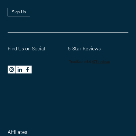
Sign Up
Find Us on Social
5-Star Reviews
Affiliates