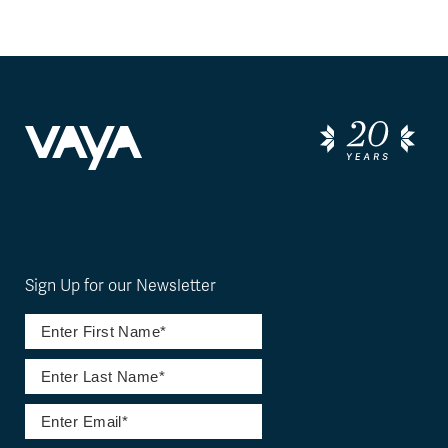
Sign Up for our Newsletter