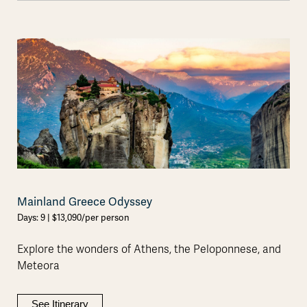
Mainland Greece Odyssey
Days: 9 | $13,090/per person
Explore the wonders of Athens, the Peloponnese, and
Meteora
See Itinerary