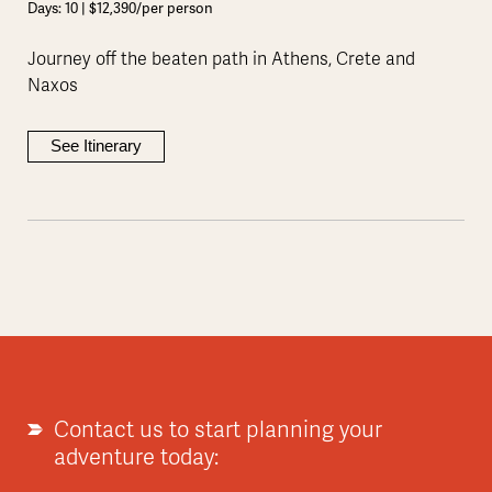
Days: 10 | $12,390/per person
Journey off the beaten path in Athens, Crete and
Naxos
See Itinerary
Contact us to start planning your
adventure today: