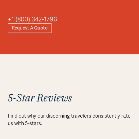
+1 (800) 342-1796
Request A Quote
5-Star Reviews
Find out why our discerning travelers consistently rate
us with 5-stars.