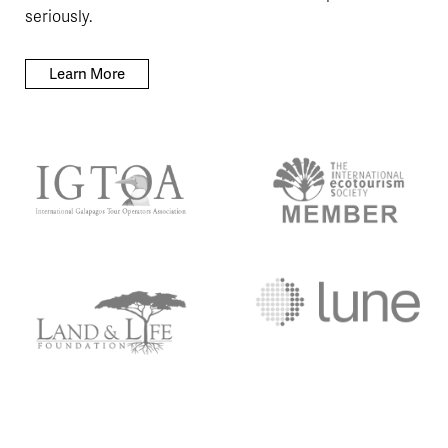
seriously.
Learn More