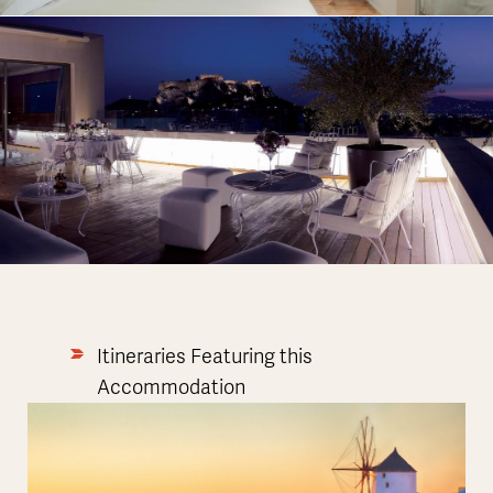
Itineraries Featuring this
Accommodation