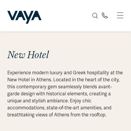
New Hotel
Experience modern luxury and Greek hospitality at the
New Hotel in Athens. Located in the heart of the city,
this contemporary gem seamlessly blends avant-
garde design with historical elements, creating a
unique and stylish ambiance. Enjoy chic
accommodations, state-of-the-art amenities, and
breathtaking views of Athens from the rooftop.