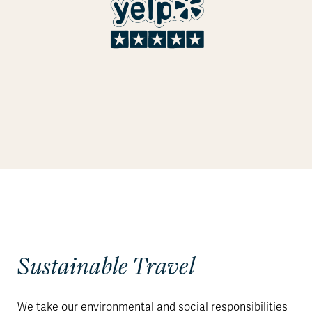
Sustainable Travel
We take our environmental and social responsibilities