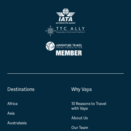
Destinations
Why Vaya
Africa
10 Reasons to Travel
with Vaya
Asia
About Us
Australasia
Our Team