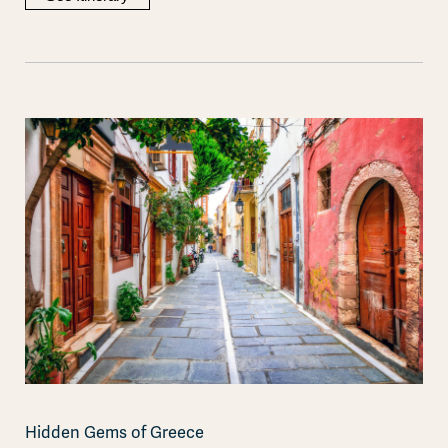
Hidden Gems of Greece