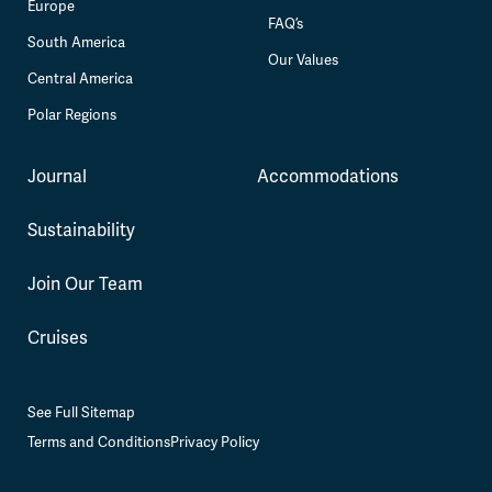
Europe
FAQ’s
South America
Our Values
Central America
Polar Regions
Journal
Accommodations
Sustainability
Join Our Team
Cruises
See Full Sitemap
Terms and Conditions
Privacy Policy