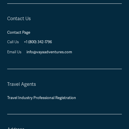
Contact Us
Contact Page
+1 (800) 342-1796
Call Us
info@vayaadventures.com
Email Us
Travel Agents
Travel Industry Professional Registration