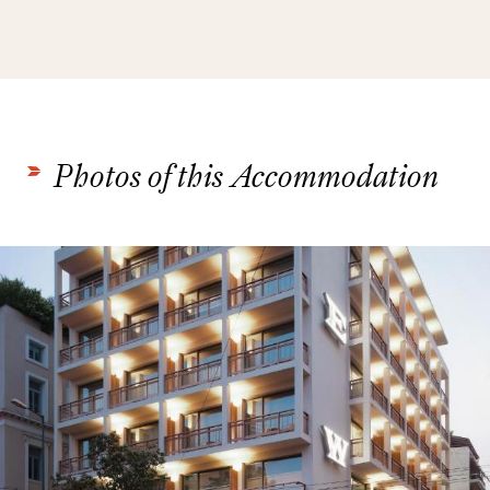
Photos of this Accommodation