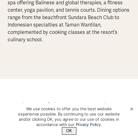
spa offering Balinese and global therapies, a fitness
center, yoga pavilion, and tennis courts. Dining options
range from the beachfront Sundara Beach Club to
Indonesian specialties at Taman Wantilan,
complemented by cooking classes at the resort’s
culinary school.
Photos of this Accommodation
We use cookies to offer you the best website
experience possible. By continuing to use our website
and/or clicking OK, you agree to our use of cookies in
accordance with our
Privacy Policy
.
OK