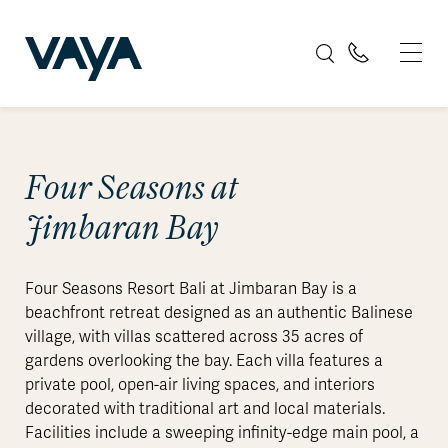
Four Seasons at
Jimbaran Bay
Four Seasons Resort Bali at Jimbaran Bay is a
beachfront retreat designed as an authentic Balinese
village, with villas scattered across 35 acres of
gardens overlooking the bay. Each villa features a
private pool, open-air living spaces, and interiors
decorated with traditional art and local materials.
Facilities include a sweeping infinity-edge main pool, a