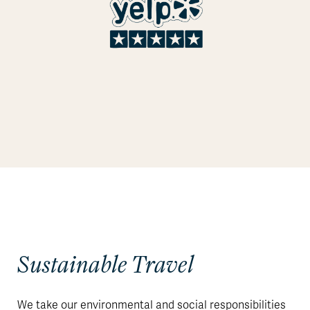
Sustainable Travel
We take our environmental and social responsibilities