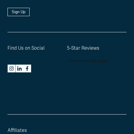
Sign Up
Find Us on Social
5-Star Reviews
Affiliates