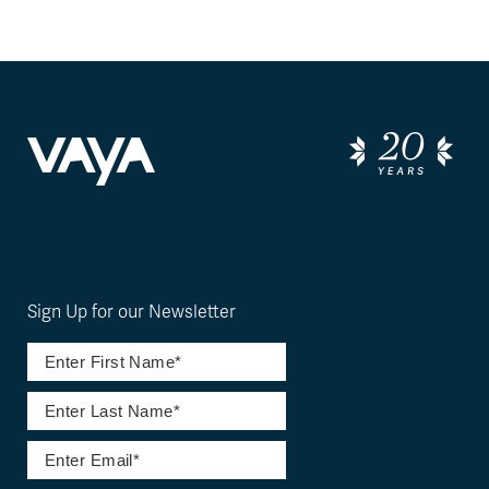
Sign Up for our Newsletter