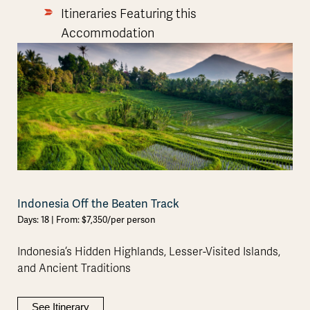
Itineraries Featuring this
Accommodation
Indonesia Off the Beaten Track
Days: 18 | From: $7,350/per person
Indonesia’s Hidden Highlands, Lesser-Visited Islands,
and Ancient Traditions
See Itinerary