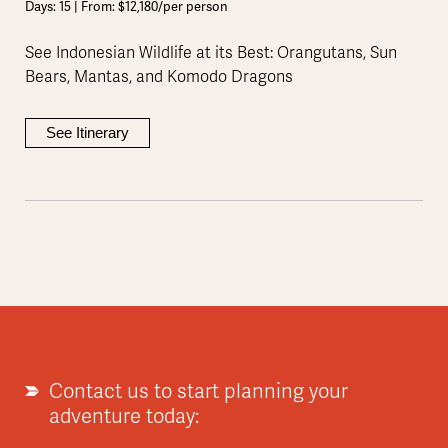
Days: 15 | From: $12,180/per person
See Indonesian Wildlife at its Best: Orangutans, Sun
Bears, Mantas, and Komodo Dragons
See Itinerary
Contact us to start planning your
adventure today: