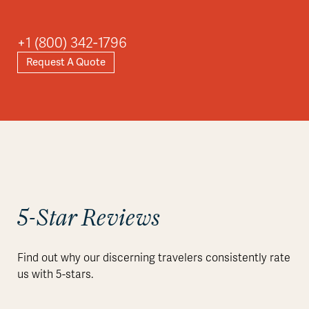
+1 (800) 342-1796
Request A Quote
5-Star Reviews
Find out why our discerning travelers consistently rate
us with 5-stars.