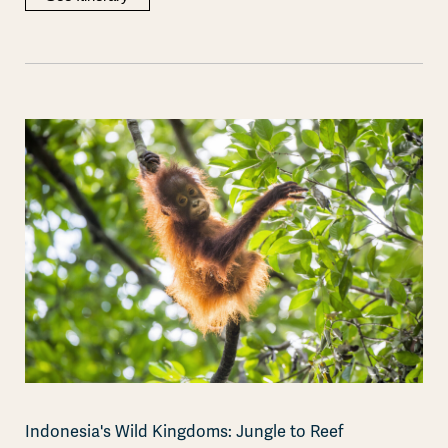
Indonesia's Wild Kingdoms: Jungle to Reef