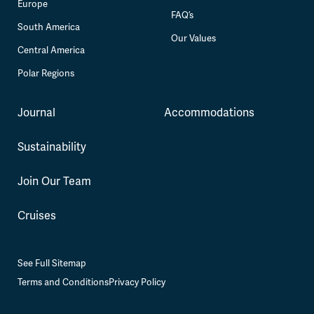
Europe
FAQ’s
South America
Our Values
Central America
Polar Regions
Journal
Accommodations
Sustainability
Join Our Team
Cruises
See Full Sitemap
Terms and Conditions
Privacy Policy