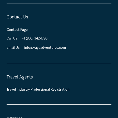
Contact Us
Contact Page
+1 (800) 342-1796
Call Us
info@vayaadventures.com
Email Us
Travel Agents
Travel Industry Professional Registration