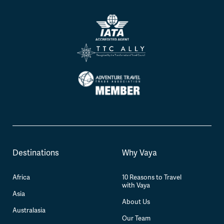
Destinations
Why Vaya
Africa
10 Reasons to Travel
with Vaya
Asia
About Us
Australasia
Our Team