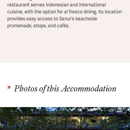
restaurant serves Indonesian and international
cuisine, with the option for al fresco dining. Its location
provides easy access to Sanur’s beachside
promenade, shops, and cafés.
Photos of this Accommodation