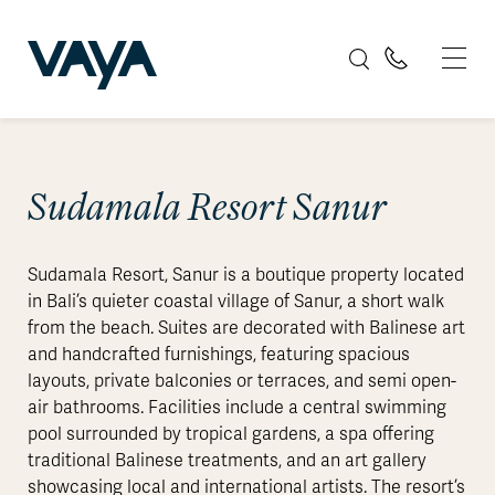
Sudamala Resort Sanur
Sudamala Resort, Sanur is a boutique property located
in Bali’s quieter coastal village of Sanur, a short walk
from the beach. Suites are decorated with Balinese art
and handcrafted furnishings, featuring spacious
layouts, private balconies or terraces, and semi open-
air bathrooms. Facilities include a central swimming
pool surrounded by tropical gardens, a spa offering
traditional Balinese treatments, and an art gallery
showcasing local and international artists. The resort’s