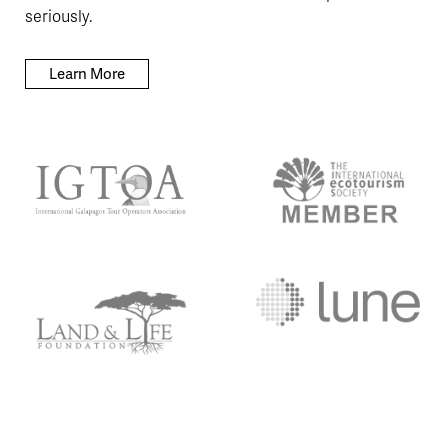
seriously.
Learn More