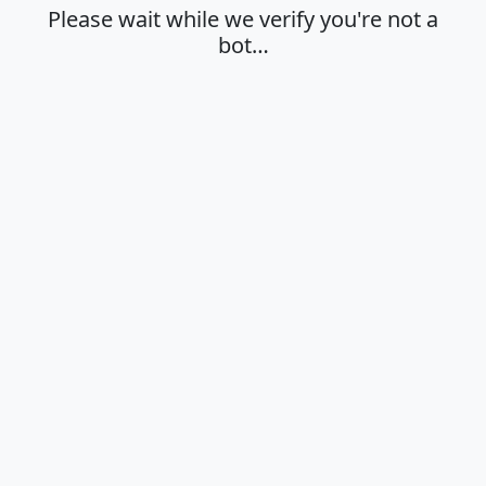
Please wait while we verify you're not a
bot…