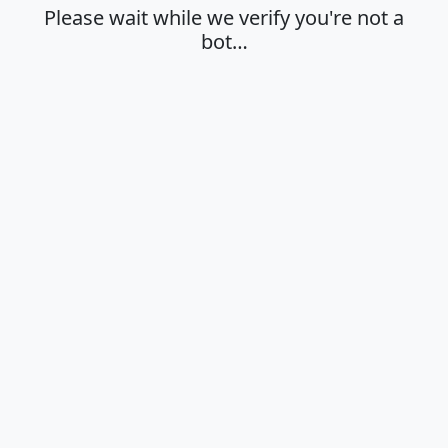
Please wait while we verify you're not a
bot…