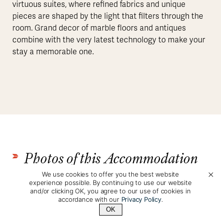
virtuous suites, where refined fabrics and unique
pieces are shaped by the light that filters through the
room. Grand decor of marble floors and antiques
combine with the very latest technology to make your
stay a memorable one.
Photos of this Accommodation
We use cookies to offer you the best website
experience possible. By continuing to use our website
and/or clicking OK, you agree to our use of cookies in
accordance with our
Privacy Policy
.
OK