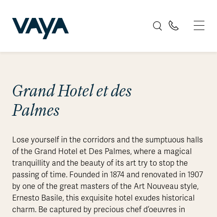
Grand Hotel et des
Palmes
Lose yourself in the corridors and the sumptuous halls
of the Grand Hotel et Des Palmes, where a magical
tranquillity and the beauty of its art try to stop the
passing of time. Founded in 1874 and renovated in 1907
by one of the great masters of the Art Nouveau style,
Ernesto Basile, this exquisite hotel exudes historical
charm. Be captured by precious chef d’oeuvres in