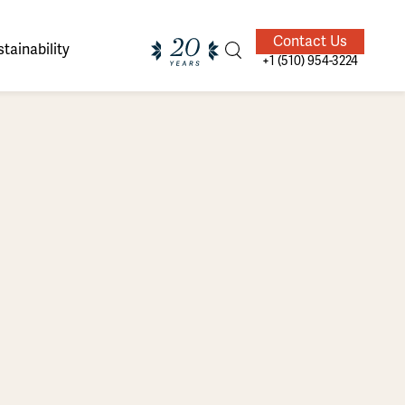
Contact Us
tainability
+1 (510) 954-3224
ands of
ighted
Giving Back
Our Guides
velers