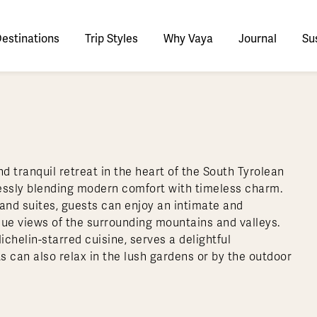
estinations
Trip Styles
Why Vaya
Journal
Sus
tinations
faris
tswana
utan
stralia
stria
azon
lize
tarctica
Italy
Ecuador
Nepal
Namibia
Culture & History
Switzerland
Zimbabwe
ypt
mbodia
w Zealand
oatia
gentina
sta Rica
ctic
Norway
Galapagos
South Korea
Rwanda
United Kingdom
All Africa
Active & Adventure
Thous
d tranquil retreat in the heart of the South Tyrolean
nya
dia
i
ance
livia
atemala
tarctic Weather & When to Go
Portugal
Patagonia
Thailand
South Africa
Europe Cruises
Meaningful
Sustainable
t Us
Our Team
Del
mlessly blending modern comfort with timeless charm.
Adventures
Accommodations
ry Journeys
Romance & Honeymoons
rdan
donesia
eece
zil
tarctica FAQs
Slovenia
Peru
Vietnam
Tanzania
l Australasia
l Central America
All Europe
and suites, guests can enjoy an intimate and
Tra
que views of the surrounding mountains and valleys.
dagascar
pan
eland
ile
ctic FAQs
Spain
Uruguay
Asia Cruises
Uganda
& Yachts
Antarctica Expeditions
chelin-starred cuisine, serves a delightful
rocco
os
eland
lombia
Sweden
Zambia
l Polar Regions
All South America
All Asia
s can also relax in the lush gardens or by the outdoor
rekking