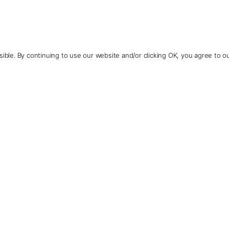
ible. By continuing to use our website and/or clicking OK, you agree to o
Contact Us
+1 (510) 954-3224
See More Photos