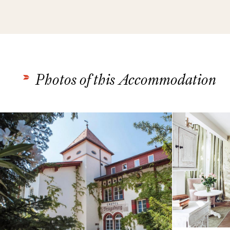
Photos of this Accommodation