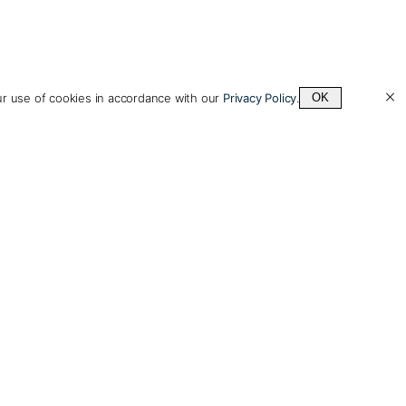
ur use of cookies in accordance with our
Privacy Policy
.
OK