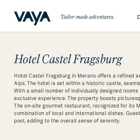
Tailor-made adventures.
D
By Region
By Category
Des
Africa
Signature Itineraries
Hotel Castel Fragsburg
Wildlife & Sa
Bo
Bh
Au
Au
Am
Be
An
Asia
Eg
Ca
Ne
Cr
Ar
Co
Ar
Hidden Gems & Off the Beaten
Luxury Trips
10 Reasons to
Hotel Castel Fragsburg in Merano offers a refined an
Australasia
Path
Ke
In
Fij
Fr
Bo
Gu
An
Our
Travel with
Abou
Alps. The hotel is set within a historic castle, sea
Commitment
Food & Wine Journeys
Multi-Count
Europe
Jo
In
Gr
Bra
An
Al
Al
With a small number of individually designed rooms 
Vaya
exclusive experience. The property boasts pictures
South America
Ma
Ja
Ic
Ch
Ar
Family Adventures
Small Ships 
The on-site gourmet restaurant, recognized for its Mi
Central America
Mo
La
Ir
Co
Al
combination of local and international dishes. Guest
pool, adding to the overall sense of serenity.
Private Galapagos Charters
Walking & T
Polar Regions