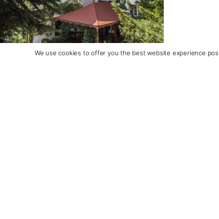
We use cookies to offer you the best website experience poss