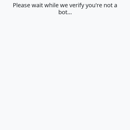
Please wait while we verify you're not a
bot…