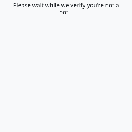
Please wait while we verify you're not a
bot…