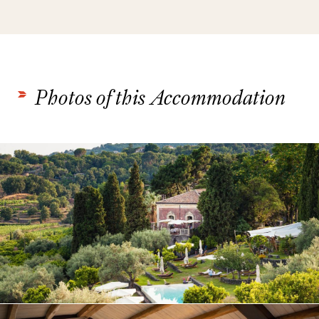
Photos of this Accommodation