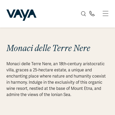
Monaci delle Terre Nere
Monaci delle Terre Nere, an 18th-century aristocratic
villa, graces a 25-hectare estate, a unique and
enchanting place where nature and humanity coexist
in harmony. Indulge in the exclusivity of this organic
wine resort, nestled at the base of Mount Etna, and
admire the views of the Ionian Sea.