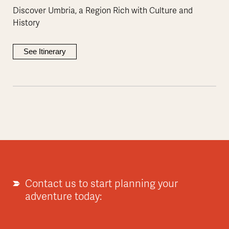
Discover Umbria, a Region Rich with Culture and
History
See Itinerary
Contact us to start planning your
adventure today: