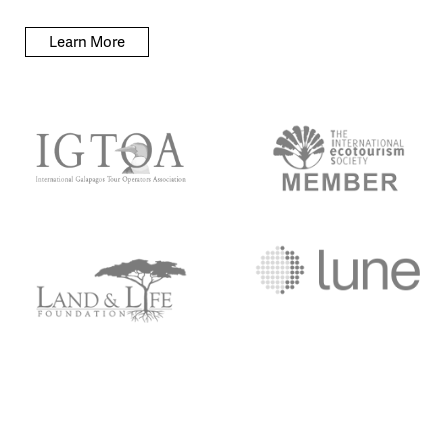
Learn More