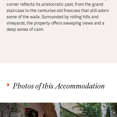
corner reflects its aristocratic past, from the grand
staircase to the centuries-old frescoes that still adorn
some of the walls. Surrounded by rolling hills and
vineyards, the property offers sweeping views and a
deep sense of calm
Photos of this Accommodation