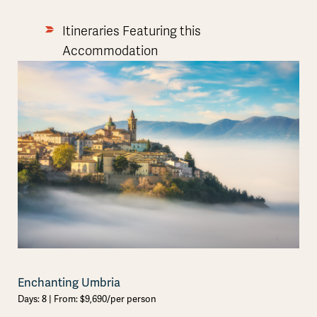
Itineraries Featuring this
Accommodation
Enchanting Umbria
Days: 8 | From: $9,690/per person