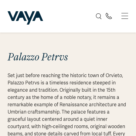
Palazzo Petrvs
Set just before reaching the historic town of Orvieto,
Palazzo Petrvs is a timeless residence steeped in
elegance and tradition. Originally built in the 15th
century as the home of a noble notary, it remains a
remarkable example of Renaissance architecture and
Umbrian craftsmanship. The palace features a
graceful layout centered around a quiet inner
courtyard, with high-ceilinged rooms, original wooden
beams, and stone details carved from local tuff. Every