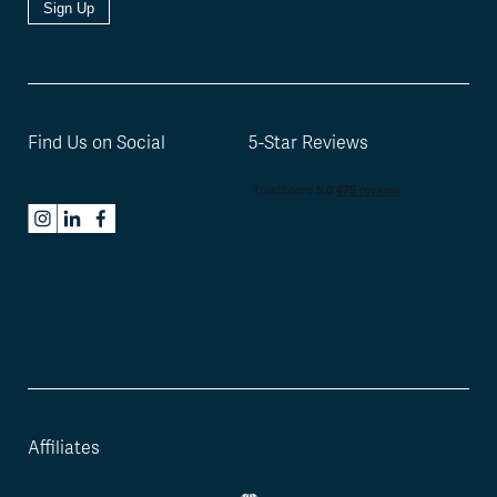
Sign Up
Find Us on Social
5-Star Reviews
Affiliates