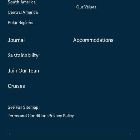
South America
Our Values
Central America
Polar Regions
Journal
Accommodations
Sustainability
Join Our Team
Cruises
See Full Sitemap
Terms and Conditions
Privacy Policy