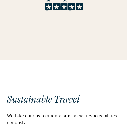
Sustainable Travel
We take our environmental and social responsibilities
seriously.