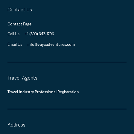
Contact Us
Contact Page
+1 (800) 342-1796
Call Us
info@vayaadventures.com
Email Us
Travel Agents
Travel Industry Professional Registration
Address