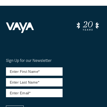
Sign Up for our Newsletter