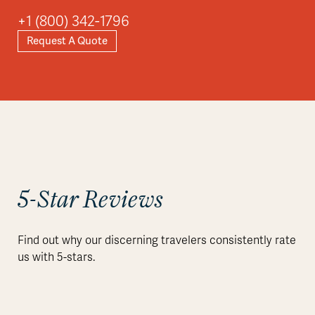
+1 (800) 342-1796
Request A Quote
5-Star Reviews
Find out why our discerning travelers consistently rate
us with 5-stars.