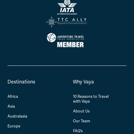
Destinations
Why Vaya
Africa
10 Reasons to Travel
with Vaya
Asia
About Us
Australasia
Our Team
Europe
FAQ’s