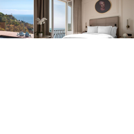
Privacy Policy
OK