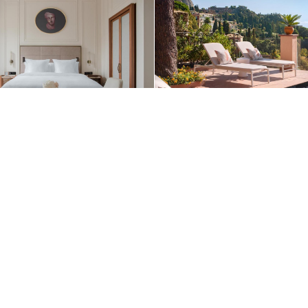
+1 (510) 954-3224
Contact Us
See More Photos