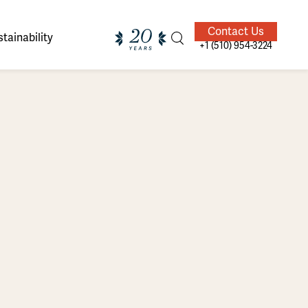
Contact Us
tainability
+1 (510) 954-3224
ands of
ighted
Giving Back
Our Guides
velers