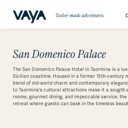
Tailor-made adventures.
D
By Region
By Category
Des
Signature Itineraries
San Domenico Palace
Wildlife & Sa
Africa
Bo
Bh
Au
Au
Am
Be
An
Asia
Eg
Ca
Ne
Cr
Ar
Co
Ar
Hidden Gems & Off the Beaten
Luxury Trips
10 Reasons to
The San Domenico Palace Hotel in Taormina is a lux
Path
Australasia
Ke
In
Fij
Fr
Bo
Gu
An
Our
Travel with
Abou
Sicilian coastline. Housed in a former 15th-century 
Commitment
Food & Wine Journeys
Multi-Count
Europe
Jo
In
Al
Gr
Bra
Al
An
blend of old-world charm and contemporary elegance.
Vaya
to Taormina's cultural attractions make it a sought-a
South America
Ma
Ja
Ic
Ch
Ar
Family Adventures
Small Ships 
rooms, gourmet dining, and impeccable service, th
Central America
Mo
La
Ir
Co
Al
retreat where guests can bask in the timeless beauty
Private Galapagos Charters
Walking & T
Polar Regions