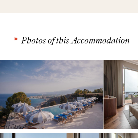
Photos of this Accommodation