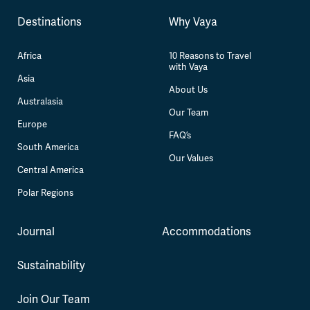
Destinations
Why Vaya
Africa
10 Reasons to Travel
with Vaya
Asia
About Us
Australasia
Our Team
Europe
FAQ’s
South America
Our Values
Central America
Polar Regions
Journal
Accommodations
Sustainability
Join Our Team