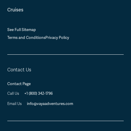
Cruises
See Full Sitemap
Terms and Conditions
Privacy Policy
Contact Us
Contact Page
+1 (800) 342-1796
Call Us
info@vayaadventures.com
Email Us