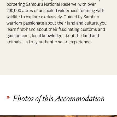
bordering Samburu National Reserve, with over
200,000 acres of unspoiled wilderness teeming with
wildlife to explore exclusively. Guided by Samburu
warriors passionate about their land and culture, you
learn first-hand about their fascinating customs and
gain ancient, local knowledge about the land and
animals – a truly authentic safari experience.
Photos of this Accommodation