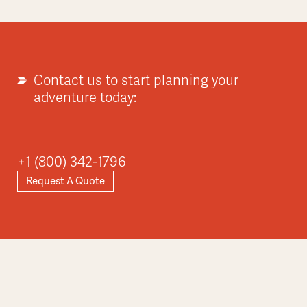
Contact us to start planning your
adventure today:
+1 (800) 342-1796
Request A Quote