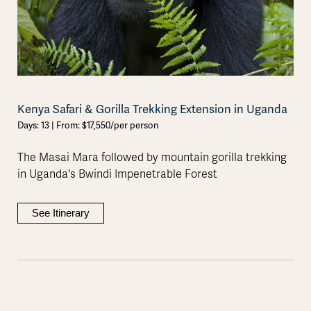
Kenya Safari & Gorilla Trekking Extension in Uganda
Days: 13 | From: $17,550/per person
The Masai Mara followed by mountain gorilla trekking
in Uganda's Bwindi Impenetrable Forest
See Itinerary