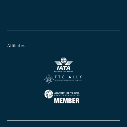
Affiliates