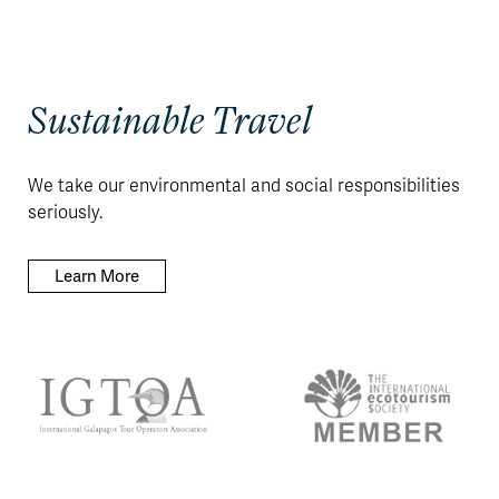
Sustainable Travel
We take our environmental and social responsibilities
seriously.
Learn More