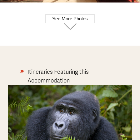
See More Photos
Itineraries Featuring this
Accommodation