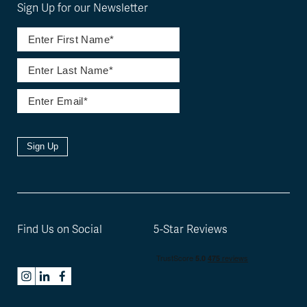
Sign Up for our Newsletter
Sign Up
Find Us on Social
5-Star Reviews