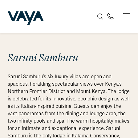
Saruni Samburu
Saruni Samburu’s six luxury villas are open and
spacious, heralding spectacular views over Kenya’s
Northern Frontier District and Mount Kenya. The lodge
is celebrated for its innovative, eco-chic design as well
as its Italian-inspired cuisine. Guests can enjoy the
vast panoramas from the dining and lounge area, the
two infinity pools and spa. The warm hospitality makes
for an intimate and exceptional experience. Saruni
Samburu is the only lodge in Kalama Conservancy,