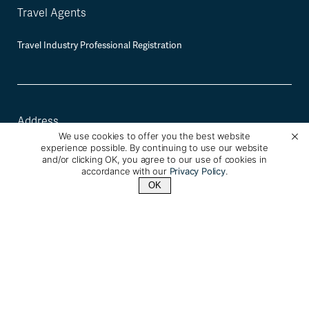
Travel Agents
Travel Industry Professional Registration
Address
We use cookies to offer you the best website
experience possible. By continuing to use our website
Vaya Adventures
and/or clicking OK, you agree to our use of cookies in
2120 University Ave, Berkeley, CA 94709
accordance with our
Privacy Policy
.
OK
Mailing and Payment Address:
2930 Domingo Ave #350, Berkeley, CA
94705
Contact Us
+1 (844) 881-1305
©
2026
Vaya Adventures · California Registered Seller of Travel #2088770-40 ·
Berkeley, California, USA