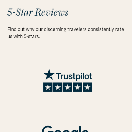
5-Star Reviews
Find out why our discerning travelers consistently rate
us with 5-stars.