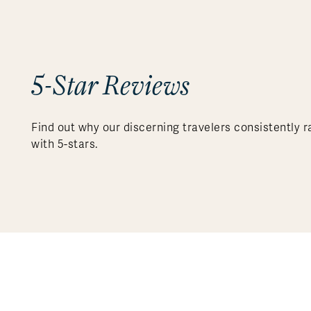
5-Star Reviews
Find out why our discerning travelers consistently r
with 5-stars.