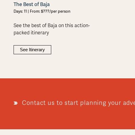
The Best of Baja
Days: 11 | From: $???/per person
See the best of Baja on this action-
packed itinerary
See Itinerary
Contact us to start planning your adv