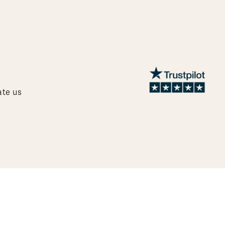
ate us