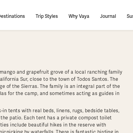
estinations
Trip Styles
Why Vaya
Journal
Sus
tinations
faris
Culture & History
tswana
utan
stralia
stria
azon
lize
tarctica
Italy
Ecuador
Nepal
Namibia
Switzerland
Zimbabwe
ypt
mbodia
w Zealand
oatia
gentina
sta Rica
ctic
Norway
Galapagos
South Korea
Rwanda
United Kingdom
All Africa
Active & Adventure
Thous
 mango and grapefruit grove of a local ranching family
nya
dia
i
ance
livia
atemala
tarctic Weather & When to Go
Portugal
Patagonia
Thailand
South Africa
Europe Cruises
Meaningful
Sustainable
t Us
Our Team
Del
lifornia Sur, close to the town of Todos Santos. The
Adventures
Accommodations
ry Journeys
Romance & Honeymoons
rdan
donesia
l Australasia
eece
zil
l Central America
tarctica FAQs
Slovenia
Peru
Vietnam
Tanzania
All Europe
e of the Sierras. The family is an integral part of the
Tra
llas for the camp, and sometimes acting as guides in
dagascar
pan
eland
ile
ctic FAQs
Spain
Uruguay
Asia Cruises
Uganda
& Yachts
Antarctica Expeditions
rocco
os
eland
lombia
l Polar Regions
Sweden
All South America
All Asia
Zambia
 tents with real beds, linens, rugs, bedside tables,
rekking
 the patio. Each tent has a private compost toilet
ies include beautiful hikes in the reserve with
cnicking by waterfalls. There is fantastic birding in