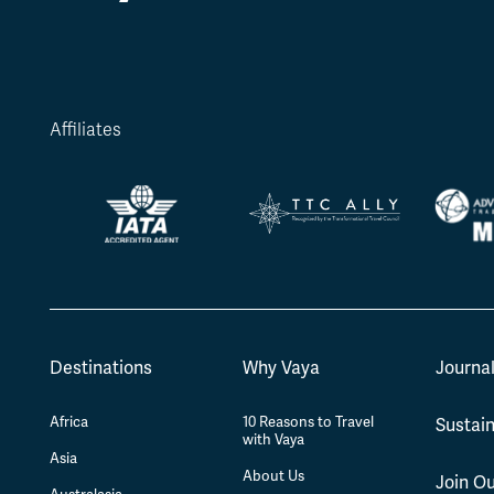
Affiliates
Destinations
Why Vaya
Journa
Africa
10 Reasons to Travel
Sustain
with Vaya
Asia
About Us
Join O