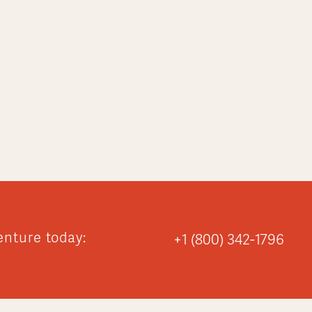
enture today:
+1 (800) 342-1796