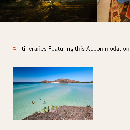
Itineraries Featuring this Accommodation