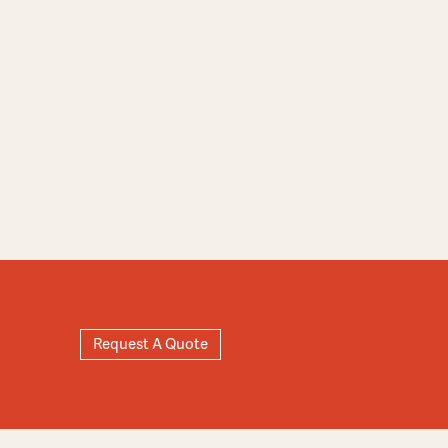
Request A Quote