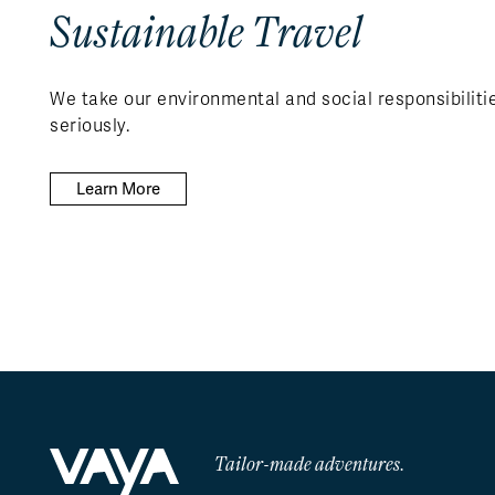
Sustainable Travel
We take our environmental and social responsibiliti
seriously.
Learn More
Tailor-made adventures.