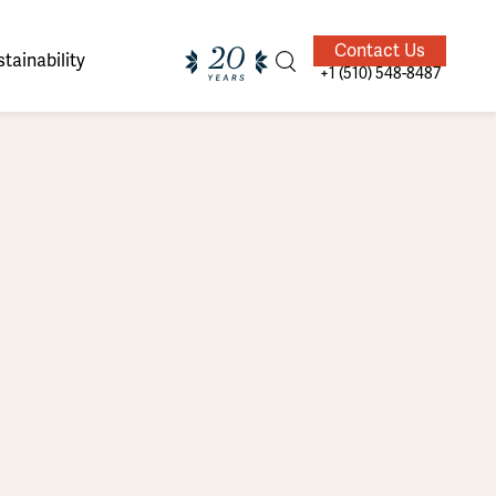
Contact Us
tainability
+1 (510) 548-8487
ands of
ighted
Giving Back
Our Guides
velers