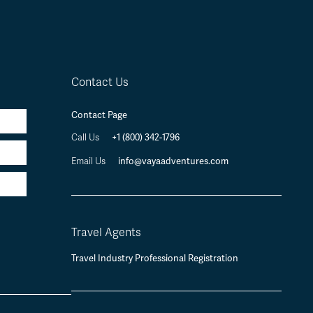
Contact Us
Contact Page
Call Us
+1 (800) 342-1796
Email Us
info@vayaadventures.com
Travel Agents
Travel Industry Professional Registration