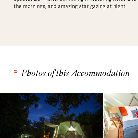
the mornings, and amazing star gazing at night.
Photos of this Accommodation