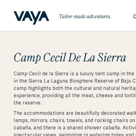
Tailor-made adventures.
D
By Region
By Category
Des
Signature Itineraries
Camp Cecil De La Sierra
Wildlife & Sa
Africa
Bo
Bh
Au
Au
Am
Be
An
Asia
Eg
Ca
Ne
Cr
Ar
Co
Ar
Hidden Gems & Off the Beaten
Luxury Trips
10 Reasons to
Camp Cecil de la Sierra is a luxury tent camp in the
Path
Australasia
Ke
In
Fij
Fr
Bo
Gu
An
Our
Travel with
Abou
in the Sierra La Laguna Biosphere Reserve of Baja Ca
Commitment
Food & Wine Journeys
Multi-Count
Europe
Jo
In
Al
Gr
Bra
Al
An
camp highlights both the cultural and natural heritag
Vaya
experience, providing all the meat, cheese and torti
South America
Ma
Ja
Ic
Ch
Ar
Family Adventures
Small Ships 
the reserve.
Central America
Mo
La
Ir
Co
Al
The accommodations are beautifully decorated walk-in
Private Galapagos Charters
Walking & T
Polar Regions
lamps, mirrors, chairs, towels, and rocking chairs on
cabaña, and there is a shared shower cabaña. Activit
spectacular views, swimming in watering holes and pi