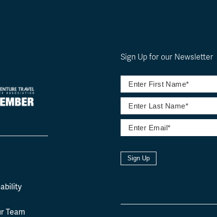
Sign Up for our Newsletter
Sign Up
l
ability
ur Team