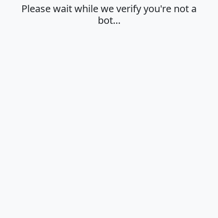
Please wait while we verify you're not a
bot…