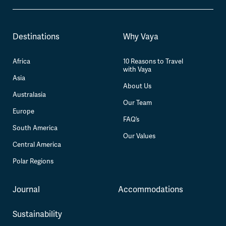
Destinations
Why Vaya
Africa
10 Reasons to Travel
with Vaya
Asia
About Us
Australasia
Our Team
Europe
FAQ’s
South America
Our Values
Central America
Polar Regions
Journal
Accommodations
Sustainability