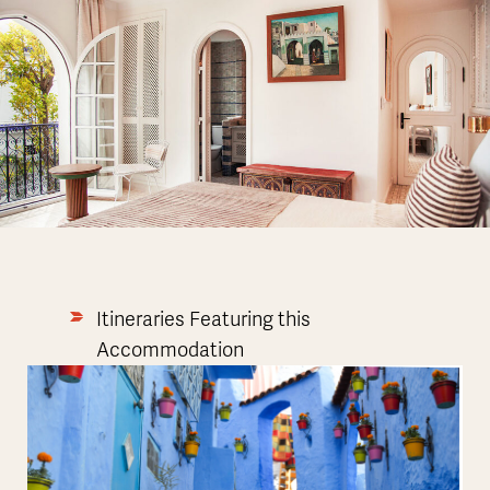
Itineraries Featuring this
Accommodation