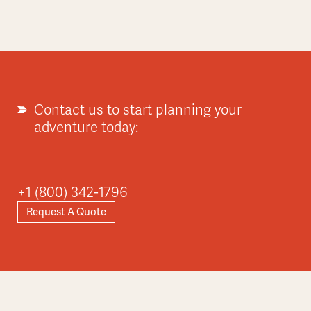
Contact us to start planning your
adventure today:
+1 (800) 342-1796
Request A Quote