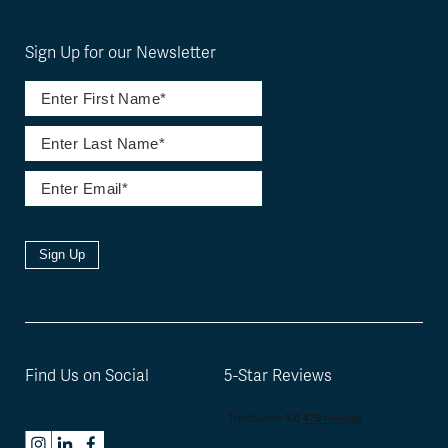
Sign Up for our Newsletter
Sign Up
Find Us on Social
5-Star Reviews