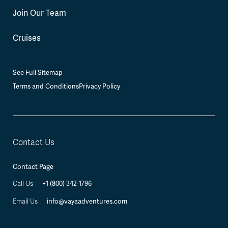
Join Our Team
Cruises
See Full Sitemap
Terms and Conditions
Privacy Policy
Contact Us
Contact Page
+1 (800) 342-1796
Call Us
info@vayaadventures.com
Email Us