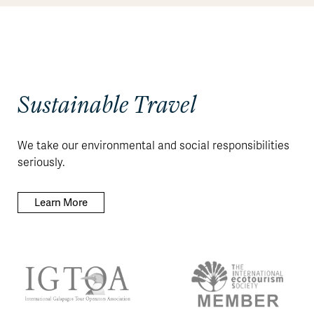
Sustainable Travel
We take our environmental and social responsibilities
seriously.
Learn More