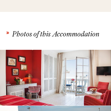
Photos of this Accommodation