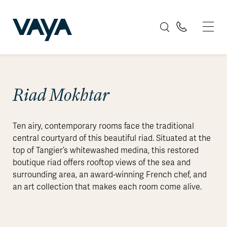
Riad Mokhtar
Ten airy, contemporary rooms face the traditional
central courtyard of this beautiful riad. Situated at the
top of Tangier’s whitewashed medina, this restored
boutique riad offers rooftop views of the sea and
surrounding area, an award-winning French chef, and
an art collection that makes each room come alive.