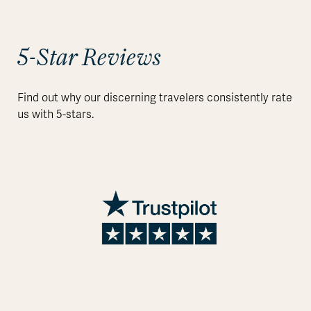
5-Star Reviews
Find out why our discerning travelers consistently rate
us with 5-stars.