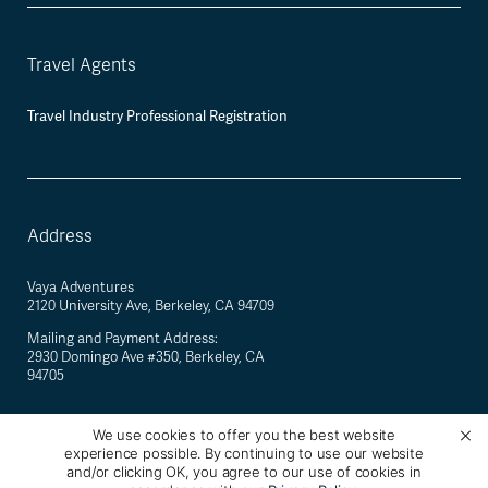
Travel Agents
Travel Industry Professional Registration
Address
Vaya Adventures
2120 University Ave, Berkeley, CA 94709
Mailing and Payment Address:
2930 Domingo Ave #350, Berkeley, CA
94705
We use cookies to offer you the best website
experience possible. By continuing to use our website
©
2026
Vaya Adventures · California Registered Seller of Travel #2088770-40 ·
and/or clicking OK, you agree to our use of cookies in
Berkeley, California, USA