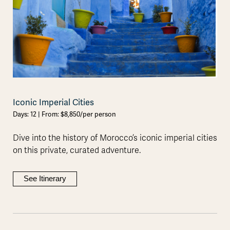
Iconic Imperial Cities
Days: 12 | From: $8,850/per person
Dive into the history of Morocco’s iconic imperial cities
on this private, curated adventure.
See Itinerary