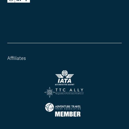
Affiliates