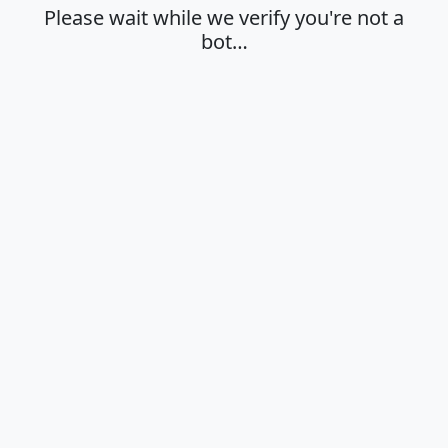
Please wait while we verify you're not a
bot…