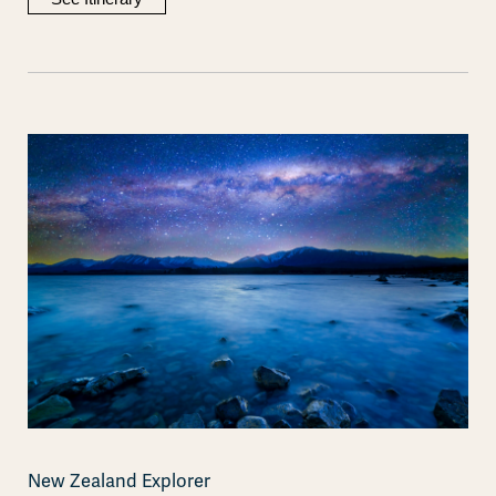
New Zealand Explorer