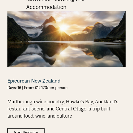
Accommodation
Epicurean New Zealand
Days: 16 | From: $12,120/per person
Marlborough wine country, Hawke's Bay, Auckland's
restaurant scene, and Central Otago: a trip built
around food, wine, and culture
See Itinerary