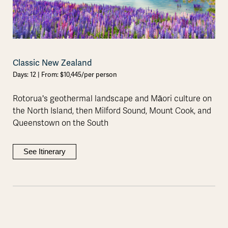
Classic New Zealand
Days: 12 | From: $10,445/per person
Rotorua's geothermal landscape and Māori culture on
the North Island, then Milford Sound, Mount Cook, and
Queenstown on the South
See Itinerary