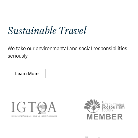
Sustainable Travel
We take our environmental and social responsibilities
seriously.
Learn More