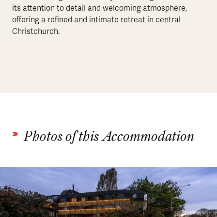
its attention to detail and welcoming atmosphere,
offering a refined and intimate retreat in central
Christchurch.
Photos of this Accommodation