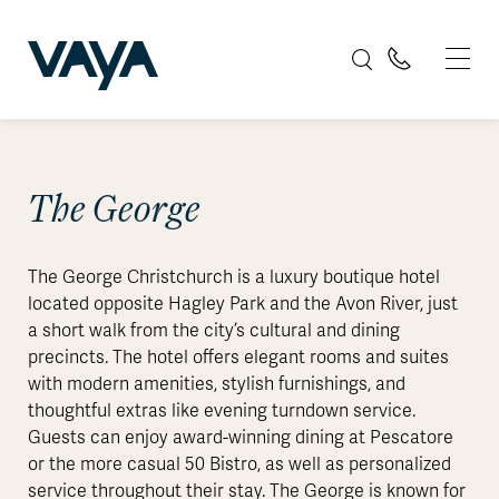
The George
The George Christchurch is a luxury boutique hotel
located opposite Hagley Park and the Avon River, just
a short walk from the city’s cultural and dining
precincts. The hotel offers elegant rooms and suites
with modern amenities, stylish furnishings, and
thoughtful extras like evening turndown service.
Guests can enjoy award-winning dining at Pescatore
or the more casual 50 Bistro, as well as personalized
service throughout their stay. The George is known for