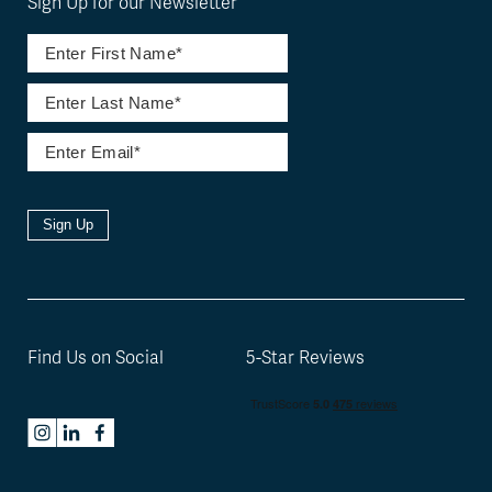
Sign Up for our Newsletter
Sign Up
Find Us on Social
5-Star Reviews