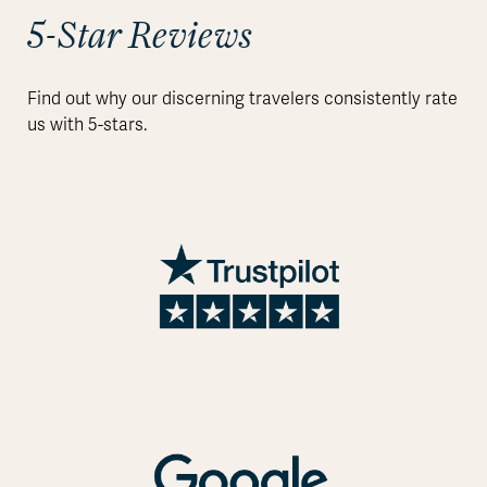
5-Star Reviews
Find out why our discerning travelers consistently rate
us with 5-stars.