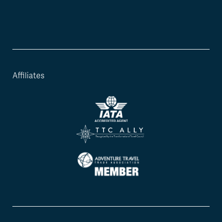
Affiliates