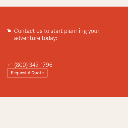
Contact us to start planning your
adventure today:
+1 (800) 342-1796
Request A Quote