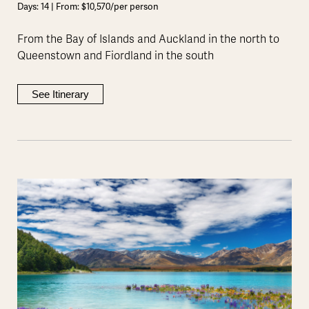
Days: 14 | From: $10,570/per person
From the Bay of Islands and Auckland in the north to
Queenstown and Fiordland in the south
See Itinerary