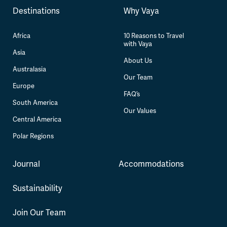
Destinations
Why Vaya
Africa
10 Reasons to Travel
with Vaya
Asia
About Us
Australasia
Our Team
Europe
FAQ’s
South America
Our Values
Central America
Polar Regions
Journal
Accommodations
Sustainability
Join Our Team