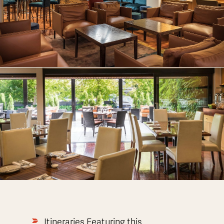
Itineraries Featuring this