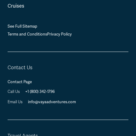
Cruises
See Full Sitemap
Terms and Conditions
Privacy Policy
Contact Us
Contact Page
Call Us
+1 (800) 342-1796
Email Us
info@vayaadventures.com
Travel Agents