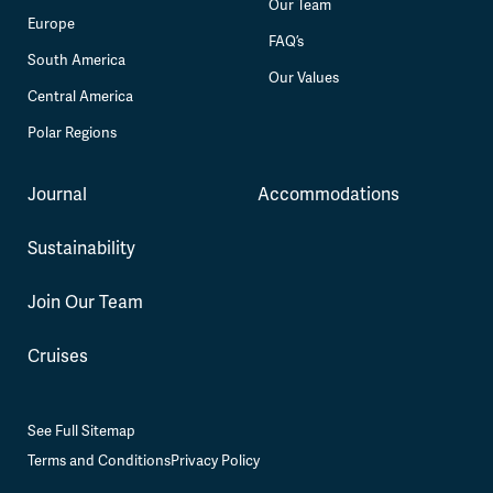
Our Team
Europe
FAQ’s
South America
Our Values
Central America
Polar Regions
Journal
Accommodations
Sustainability
Join Our Team
Cruises
See Full Sitemap
Terms and Conditions
Privacy Policy