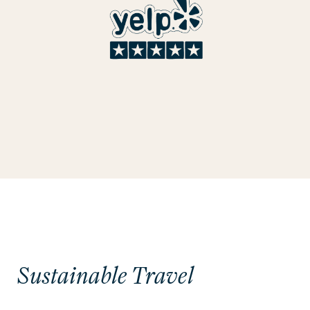
Sustainable Travel