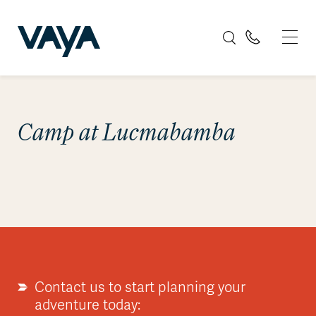
Camp at Lucmabamba
Contact us to start planning your
adventure today: