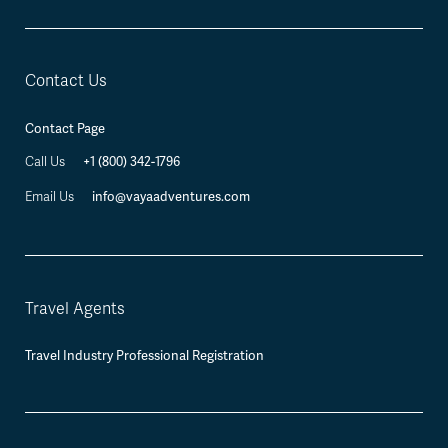
Contact Us
Contact Page
+1 (800) 342-1796
Call Us
info@vayaadventures.com
Email Us
Travel Agents
Travel Industry Professional Registration