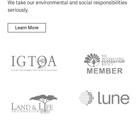
We take our environmental and social responsibilities
seriously.
Learn More