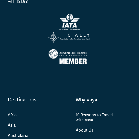
Affiliates
Destinations
Why Vaya
Africa
10 Reasons to Travel
with Vaya
Asia
About Us
Australasia