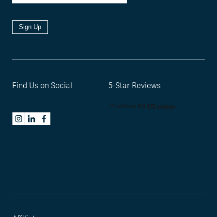
Sign Up
Find Us on Social
5-Star Reviews