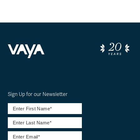
Sign Up for our Newsletter