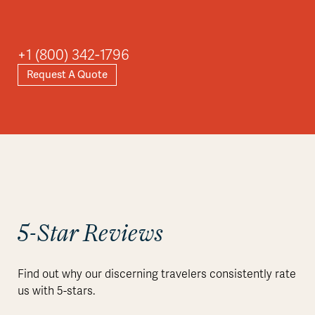
+1 (800) 342-1796
Request A Quote
5-Star Reviews
Find out why our discerning travelers consistently rate
us with 5-stars.