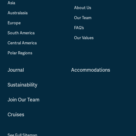
Asia
About Us
Australasia
Our Team
Europe
FAQ’s
South America
Our Values
Central America
Polar Regions
Journal
Accommodations
Sustainability
Join Our Team
Cruises
See Full Sitemap