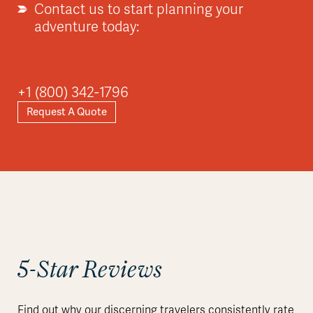
Contact us to start planning your
adventure today:
+1 (800) 342-1796
Request A Quote
5-Star Reviews
Find out why our discerning travelers consistently rate