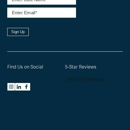
Sign Up
Find Us on Social
5-Star Reviews