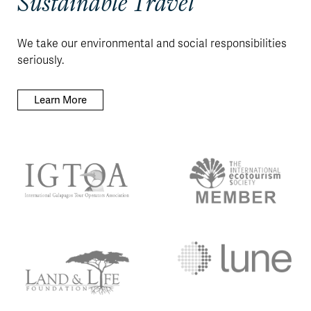
Sustainable Travel
We take our environmental and social responsibilities
seriously.
Learn More