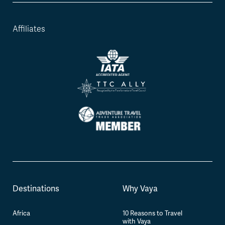
Affiliates
Destinations
Why Vaya
Africa
10 Reasons to Travel
with Vaya