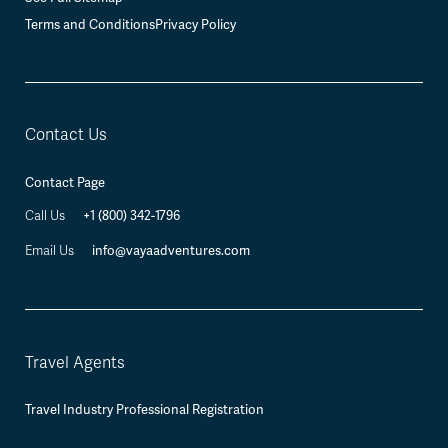
Terms and Conditions
Privacy Policy
Contact Us
Contact Page
+1 (800) 342-1796
Call Us
info@vayaadventures.com
Email Us
Travel Agents
Travel Industry Professional Registration