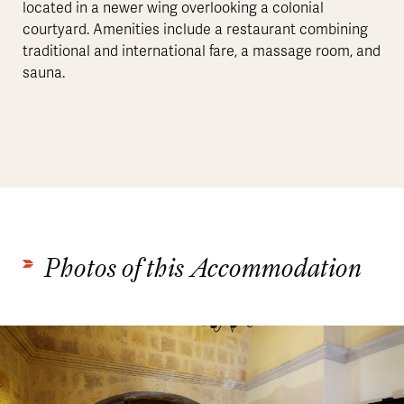
located in a newer wing overlooking a colonial
courtyard. Amenities include a restaurant combining
traditional and international fare, a massage room, and
sauna.
Photos of this Accommodation