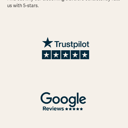
us with 5-stars.