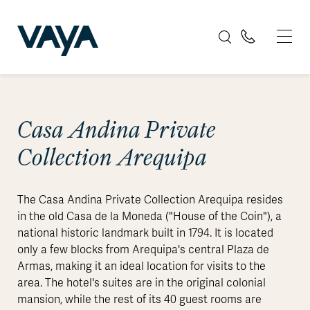
Casa Andina Private
Collection Arequipa
The Casa Andina Private Collection Arequipa resides
in the old Casa de la Moneda ("House of the Coin"), a
national historic landmark built in 1794. It is located
only a few blocks from Arequipa's central Plaza de
Armas, making it an ideal location for visits to the
area. The hotel's suites are in the original colonial
mansion, while the rest of its 40 guest rooms are