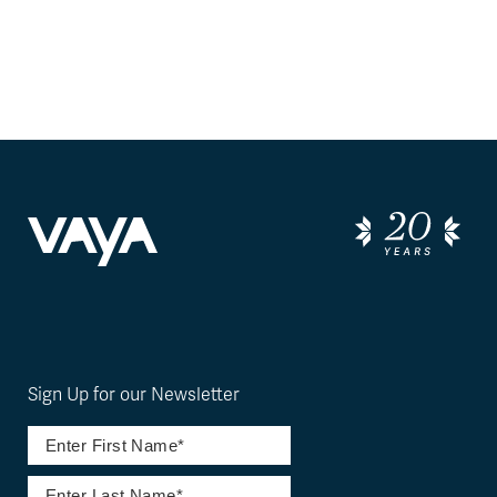
Sign Up for our Newsletter