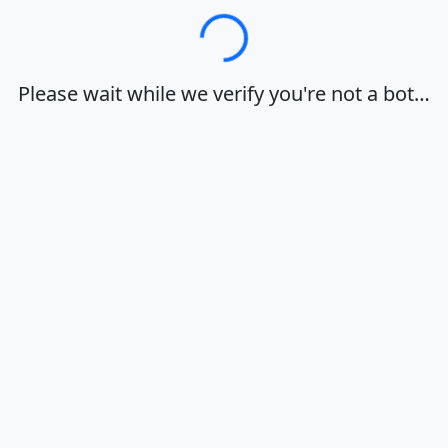
Loading…
Please wait while we verify you're not a bot…