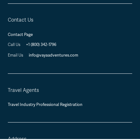
Contact Us
Contact Page
Call Us
+1 (800) 342-1796
Email Us
info@vayaadventures.com
Travel Agents
Travel Industry Professional Registration
Address