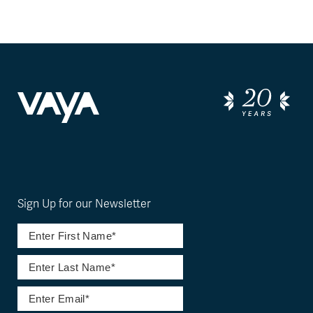
Sign Up for our Newsletter