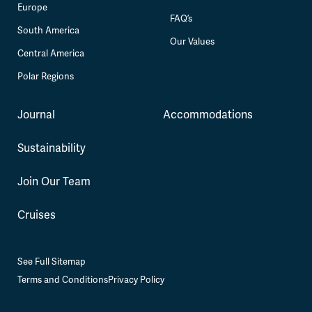
Europe
FAQ’s
South America
Our Values
Central America
Polar Regions
Journal
Accommodations
Sustainability
Join Our Team
Cruises
See Full Sitemap
Terms and Conditions
Privacy Policy