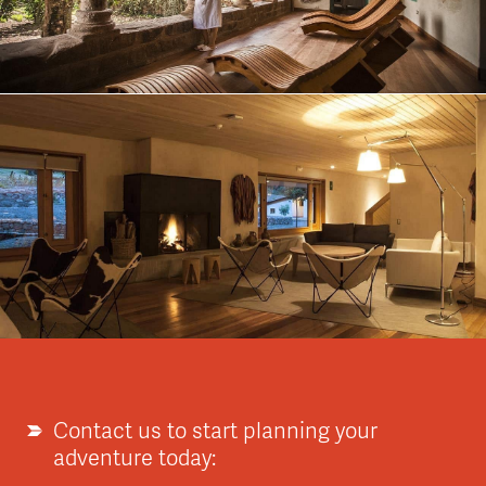
Contact us to start planning your
adventure today: