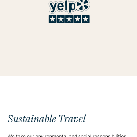
Sustainable Travel
We take our environmental and social responsibilities