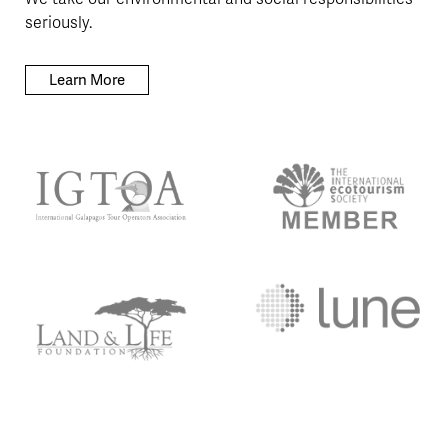
seriously.
Learn More