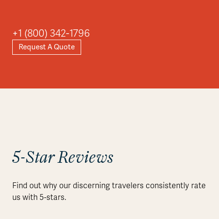
+1 (800) 342-1796
Request A Quote
5-Star Reviews
Find out why our discerning travelers consistently rate
us with 5-stars.