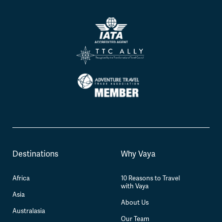
Destinations
Why Vaya
Africa
10 Reasons to Travel
with Vaya
Asia
About Us
Australasia
Our Team