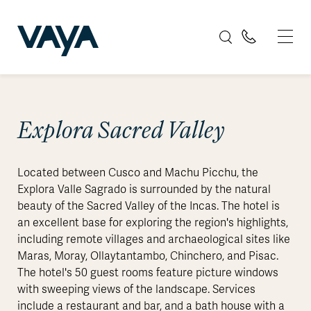
Explora Sacred Valley
Located between Cusco and Machu Picchu, the
Explora Valle Sagrado is surrounded by the natural
beauty of the Sacred Valley of the Incas. The hotel is
an excellent base for exploring the region's highlights,
including remote villages and archaeological sites like
Maras, Moray, Ollaytantambo, Chinchero, and Pisac.
The hotel's 50 guest rooms feature picture windows
with sweeping views of the landscape. Services
include a restaurant and bar, and a bath house with a