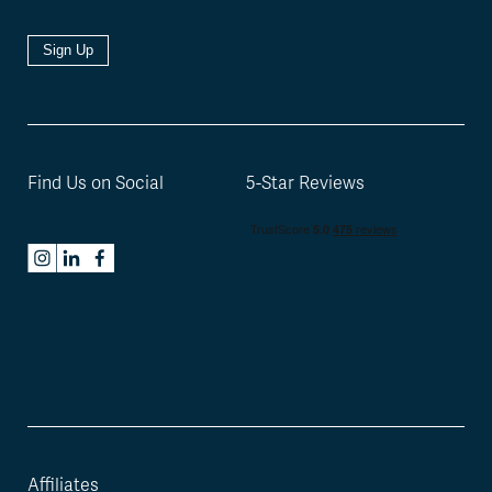
Sign Up
Find Us on Social
5-Star Reviews
Affiliates