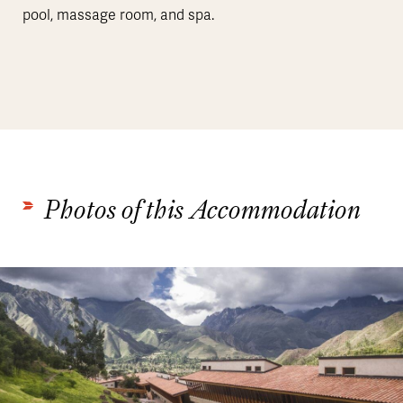
pool, massage room, and spa.
Photos of this Accommodation