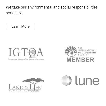
We take our environmental and social responsibilities
seriously.
Learn More