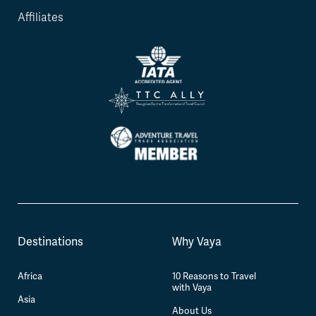
Affiliates
Destinations
Why Vaya
Africa
10 Reasons to Travel
with Vaya
Asia
About Us