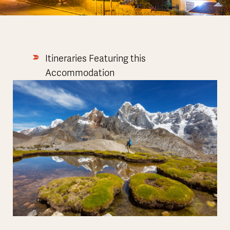
Itineraries Featuring this
Accommodation