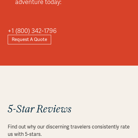
adventure today:
+1 (800) 342-1796
Request A Quote
5-Star Reviews
Find out why our discerning travelers consistently rate
us with 5-stars.