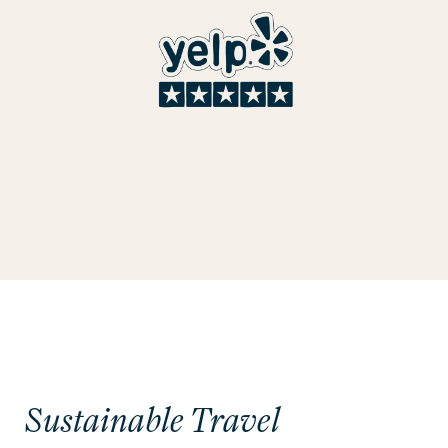
Sustainable Travel