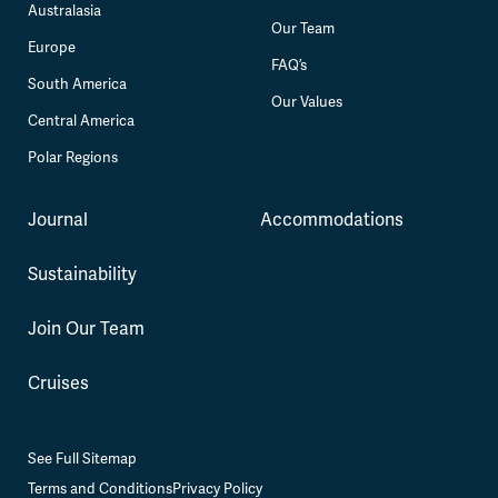
Australasia
Our Team
Europe
FAQ’s
South America
Our Values
Central America
Polar Regions
Journal
Accommodations
Sustainability
Join Our Team
Cruises
See Full Sitemap
Terms and Conditions
Privacy Policy