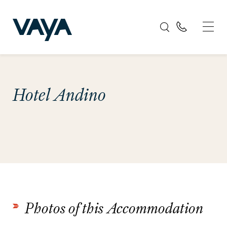
Hotel Andino
Photos of this Accommodation