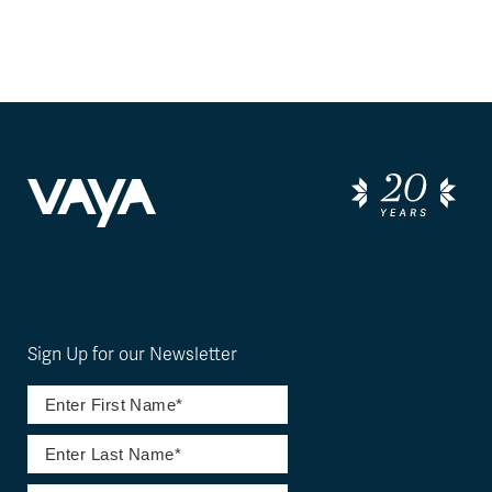
Sign Up for our Newsletter