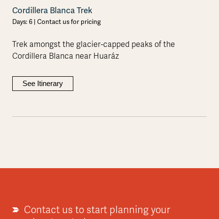
Cordillera Blanca Trek
Days: 6 | Contact us for pricing
Trek amongst the glacier-capped peaks of the
Cordillera Blanca near Huaráz
See Itinerary
Contact us to start planning your