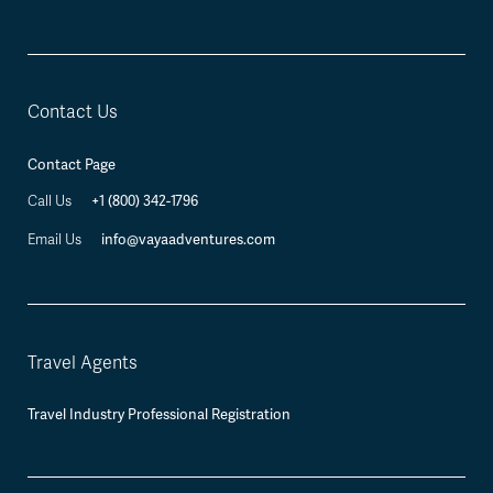
Contact Us
Contact Page
+1 (800) 342-1796
Call Us
info@vayaadventures.com
Email Us
Travel Agents
Travel Industry Professional Registration