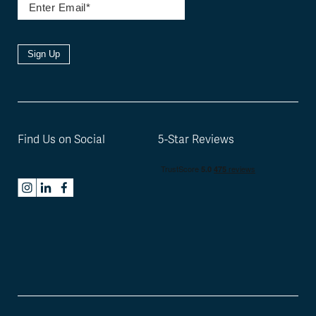
Sign Up
Find Us on Social
5-Star Reviews