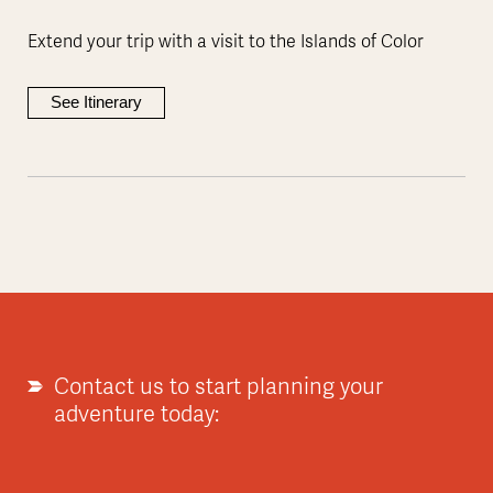
Extend your trip with a visit to the Islands of Color
See Itinerary
Contact us to start planning your
adventure today: