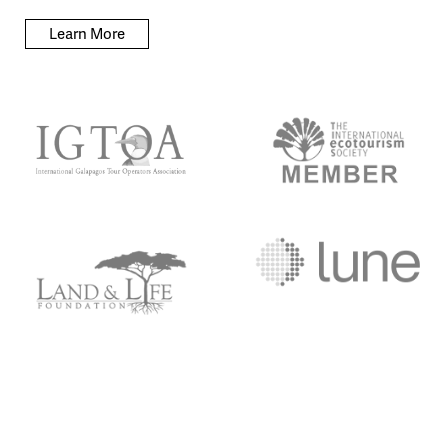
Learn More