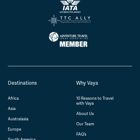
Destinations
Why Vaya
Africa
10 Reasons to Travel
with Vaya
Asia
About Us
Australasia
Our Team
Europe
FAQ’s
South America