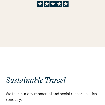
Sustainable Travel
We take our environmental and social responsibilities
seriously.