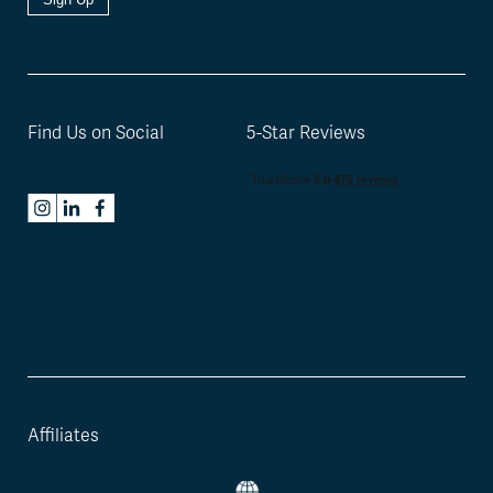
Find Us on Social
5-Star Reviews
Affiliates