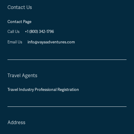
Contact Us
Contact Page
+1 (800) 342-1796
Call Us
info@vayaadventures.com
Email Us
Travel Agents
Travel Industry Professional Registration
Address