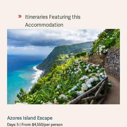
Itineraries Featuring this
Accommodation
Azores Island Escape
Days: 5 | From: $4,550/per person