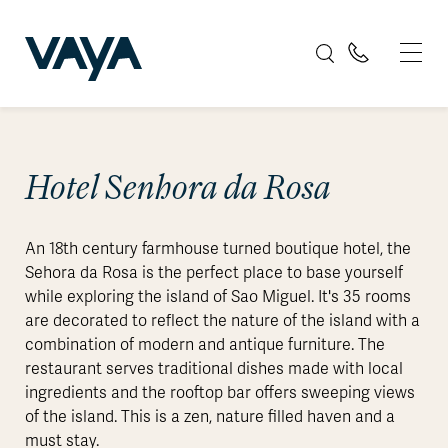
Hotel Senhora da Rosa
An 18th century farmhouse turned boutique hotel, the
Sehora da Rosa is the perfect place to base yourself
while exploring the island of Sao Miguel. It's 35 rooms
are decorated to reflect the nature of the island with a
combination of modern and antique furniture. The
restaurant serves traditional dishes made with local
ingredients and the rooftop bar offers sweeping views
of the island. This is a zen, nature filled haven and a
must stay.