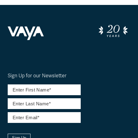
Sign Up for our Newsletter
Sign Up