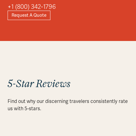
+1 (800) 342-1796
Request A Quote
5-Star Reviews
Find out why our discerning travelers consistently rate
us with 5-stars.