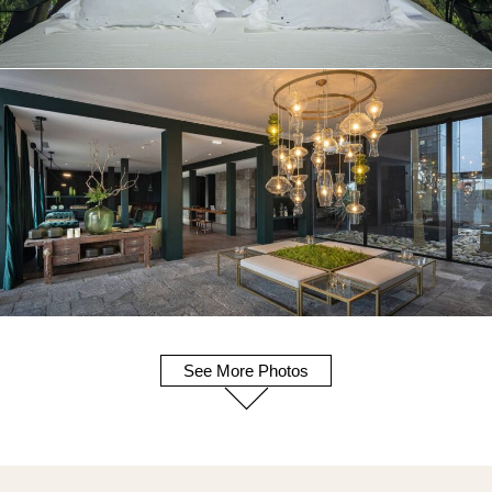
See More Photos