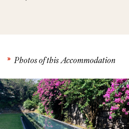
Photos of this Accommodation