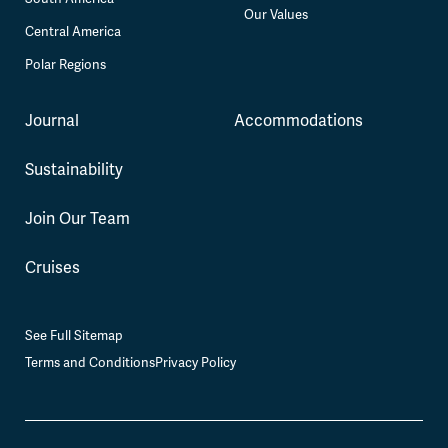
Our Values
Central America
Polar Regions
Journal
Accommodations
Sustainability
Join Our Team
Cruises
See Full Sitemap
Terms and Conditions
Privacy Policy