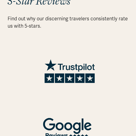
5-Star Reviews
Find out why our discerning travelers consistently rate
us with 5-stars.