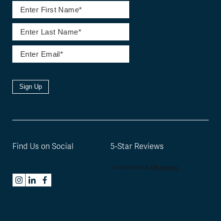
Sign Up
Find Us on Social
5-Star Reviews