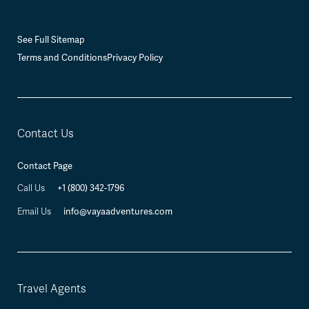
See Full Sitemap
Terms and Conditions
Privacy Policy
Contact Us
Contact Page
Call Us
+1 (800) 342-1796
Email Us
info@vayaadventures.com
Travel Agents