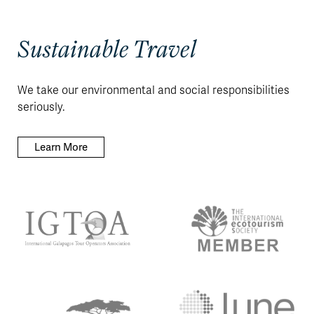
Sustainable Travel
We take our environmental and social responsibilities
seriously.
Learn More