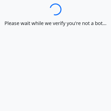
Loading…
Please wait while we verify you're not a bot…