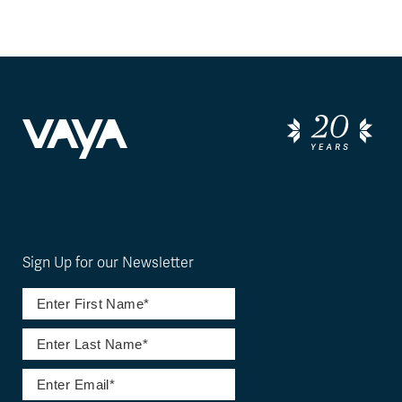
Sign Up for our Newsletter