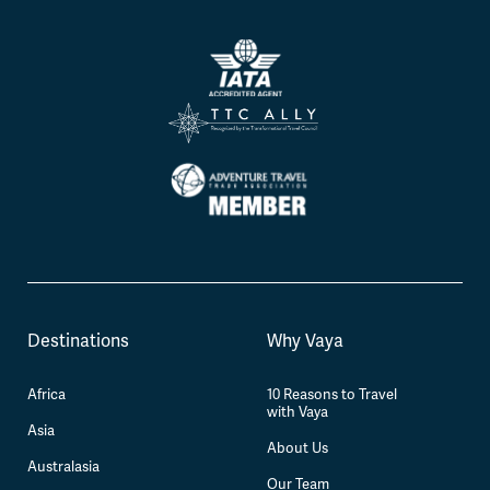
Destinations
Why Vaya
Africa
10 Reasons to Travel
with Vaya
Asia
About Us
Australasia
Our Team