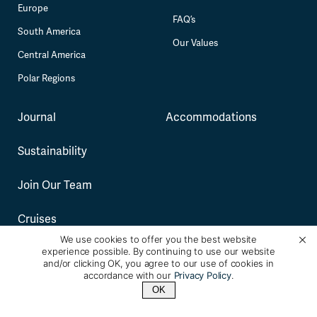
Europe
FAQ’s
South America
Our Values
Central America
Polar Regions
Journal
Accommodations
Sustainability
Join Our Team
Cruises
We use cookies to offer you the best website
experience possible. By continuing to use our website
and/or clicking OK, you agree to our use of cookies in
See Full Sitemap
accordance with our
Privacy Policy
.
Terms and Conditions
Privacy Policy
OK