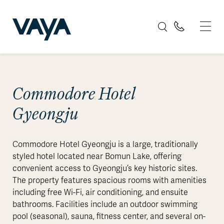
Commodore Hotel
Gyeongju
Commodore Hotel Gyeongju is a large, traditionally
styled hotel located near Bomun Lake, offering
convenient access to Gyeongju’s key historic sites.
The property features spacious rooms with amenities
including free Wi-Fi, air conditioning, and ensuite
bathrooms. Facilities include an outdoor swimming
pool (seasonal), sauna, fitness center, and several on-