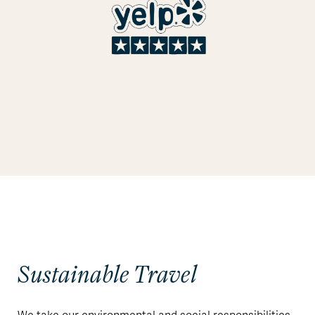
Sustainable Travel