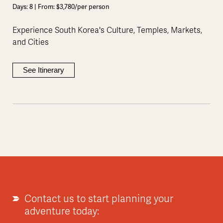
Days: 8 | From: $3,780/per person
Experience South Korea's Culture, Temples, Markets,
and Cities
See Itinerary
Contact us to start planning your
adventure today: