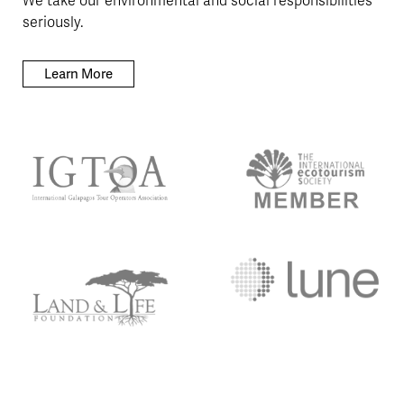
We take our environmental and social responsibilities
seriously.
Learn More