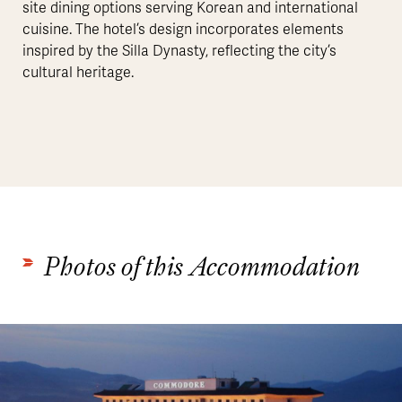
site dining options serving Korean and international
cuisine. The hotel’s design incorporates elements
inspired by the Silla Dynasty, reflecting the city’s
cultural heritage.
Photos of this Accommodation