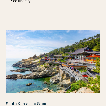
See Itinerary
South Korea at a Glance