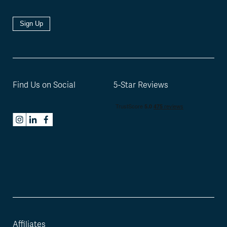
Sign Up
Find Us on Social
5-Star Reviews
Affiliates