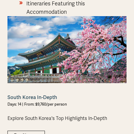
Itineraries Featuring this
Accommodation
South Korea In-Depth
Days: 14 | From: $9,760/per person
Explore South Korea's Top Highlights In-Depth