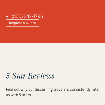
+1 (800) 342-1796
Request A Quote
5-Star Reviews
Find out why our discerning travelers consistently rate
us with 5-stars.