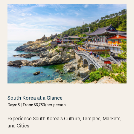
South Korea at a Glance
Days: 8 | From: $3,780/per person
Experience South Korea's Culture, Temples, Markets,
and Cities