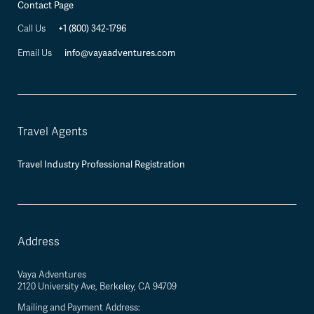
Contact Page
+1 (800) 342-1796
Call Us
info@vayaadventures.com
Email Us
Travel Agents
Travel Industry Professional Registration
Address
Vaya Adventures
2120 University Ave, Berkeley, CA 94709
Mailing and Payment Address: