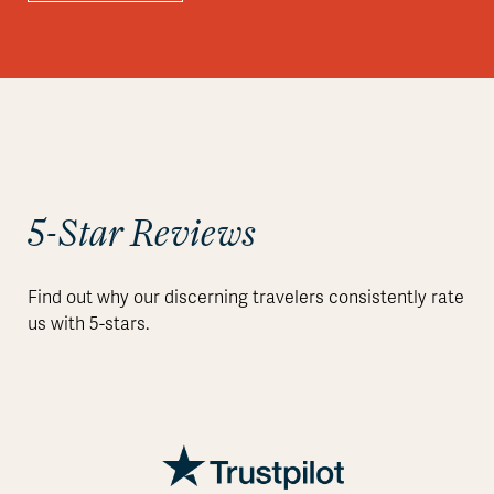
5-Star Reviews
Find out why our discerning travelers consistently rate
us with 5-stars.