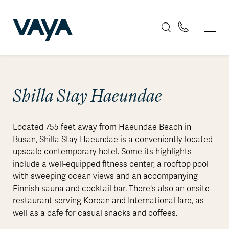
Shilla Stay Haeundae
Located 755 feet away from Haeundae Beach in
Busan, Shilla Stay Haeundae is a conveniently located
upscale contemporary hotel. Some its highlights
include a well-equipped fitness center, a rooftop pool
with sweeping ocean views and an accompanying
Finnish sauna and cocktail bar. There's also an onsite
restaurant serving Korean and International fare, as
well as a cafe for casual snacks and coffees.