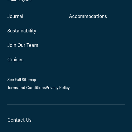
Journal
Accommodations
Sustainability
Join Our Team
Cruises
See Full Sitemap
Terms and Conditions
Privacy Policy
Contact Us