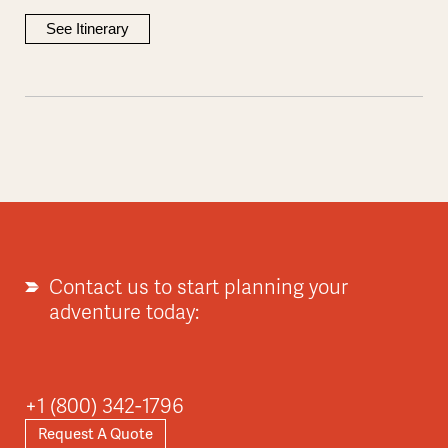
See Itinerary
Contact us to start planning your
adventure today:
+1 (800) 342-1796
Request A Quote