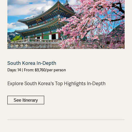
South Korea In-Depth
Days: 14 | From: $9,760/per person
Explore South Korea's Top Highlights In-Depth
See Itinerary