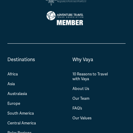
Destinations
Why Vaya
Africa
10 Reasons to Travel
with Vaya
Asia
About Us
Australasia
Our Team
Europe
FAQ’s
South America
Our Values
Central America
Polar Regions