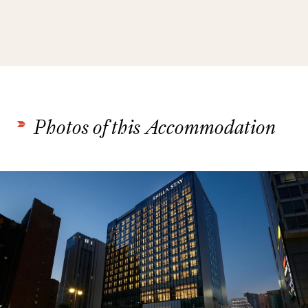
Photos of this Accommodation