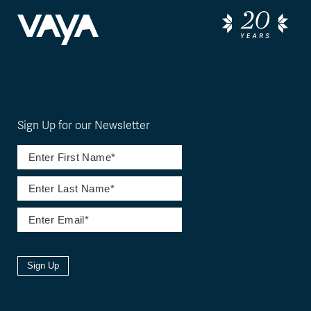
Sign Up for our Newsletter
Sign Up