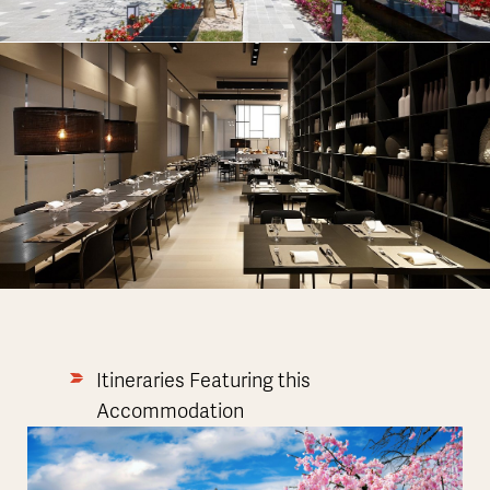
Itineraries Featuring this
Accommodation