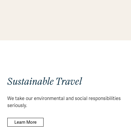
Sustainable Travel
We take our environmental and social responsibilities
seriously.
Learn More