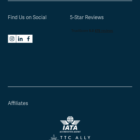
Find Us on Social
5-Star Reviews
Affiliates