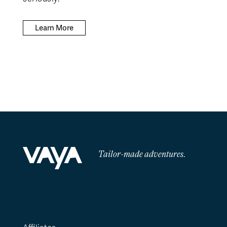
Learn More
Tailor-made adventures.