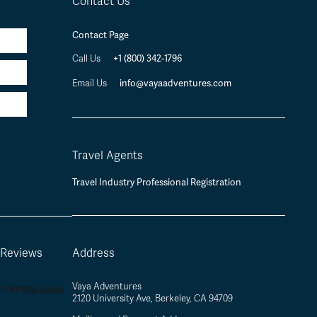
Contact Us
Contact Page
+1 (800) 342-1796
Call Us
info@vayaadventures.com
Email Us
Travel Agents
Travel Industry Professional Registration
 Reviews
Address
Vaya Adventures
2120 University Ave, Berkeley, CA 94709