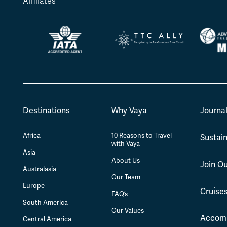
Affiliates
Destinations
Why Vaya
Journa
Africa
10 Reasons to Travel
Sustain
with Vaya
Asia
About Us
Join O
Australasia
Our Team
Europe
Cruise
FAQ’s
South America
Our Values
Accom
Central America