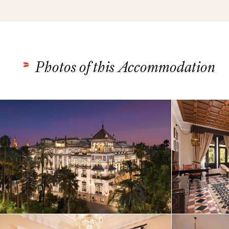
Photos of this Accommodation