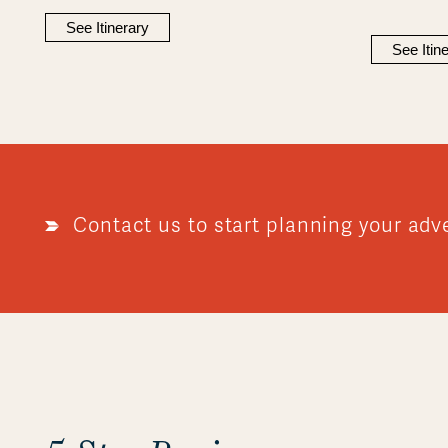
See Itinerary
See Itin
Contact us to start planning your adv