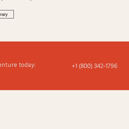
erary
enture today:
+1 (800) 342-1796