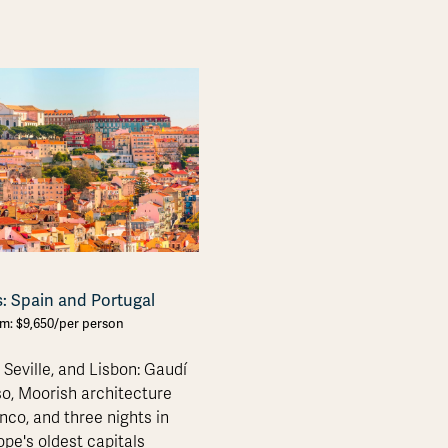
s: Spain and Portugal
om: $9,650/per person
 Seville, and Lisbon: Gaudí
o, Moorish architecture
co, and three nights in
ope's oldest capitals