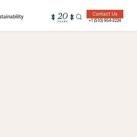
Contact Us
tainability
+1 (510) 954-3224
ands of
ighted
Giving Back
Our Guides
velers