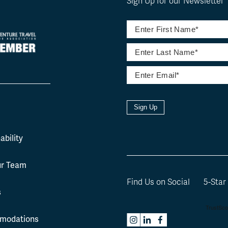
Sign Up for our Newsletter
Sign Up
l
ability
ur Team
Find Us on Social
5-Star
s
modations