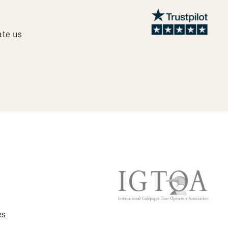
ate us
es