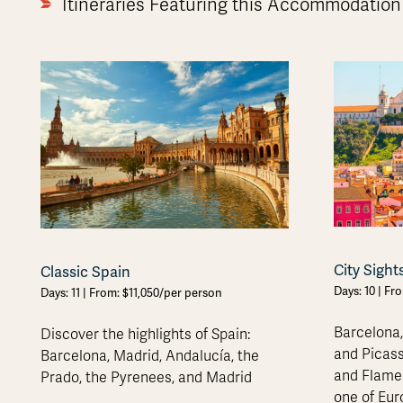
Itineraries Featuring this Accommodation
City Sight
Classic Spain
Days: 10 | Fr
Days: 11 | From: $11,050/per person
Barcelona,
Discover the highlights of Spain:
and Picass
Barcelona, Madrid, Andalucía, the
and Flamen
Prado, the Pyrenees, and Madrid
one of Eur