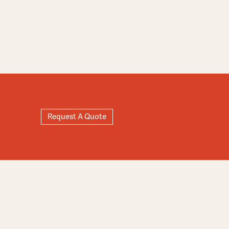
Request A Quote