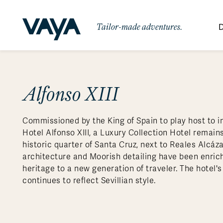
Tailor-made adventures.
D
By Region
By Category
Des
Africa
Signature Itineraries
Alfonso XIII
Wildlife & Sa
Bo
Bh
Au
Au
Am
Be
An
Asia
Eg
Ca
Ne
Cr
Ar
Co
Ar
Hidden Gems & Off the Beaten
Luxury Trips
10 Reasons to
Commissioned by the King of Spain to play host to in
Australasia
Path
Ke
In
Fij
Fr
Bo
Gu
An
Our
Travel with
Abou
Hotel Alfonso XIII, a Luxury Collection Hotel remains
Commitment
Food & Wine Journeys
Multi-Count
Europe
Jo
In
Gr
Bra
An
Al
Al
historic quarter of Santa Cruz, next to Reales Alcáza
Vaya
architecture and Moorish detailing have been enric
South America
Ma
Ja
Ic
Ch
Ar
Family Adventures
Small Ships 
heritage to a new generation of traveler. The hotel's
Central America
Mo
La
Ir
Co
Al
continues to reflect Sevillian style.
Private Galapagos Charters
Walking & T
Polar Regions