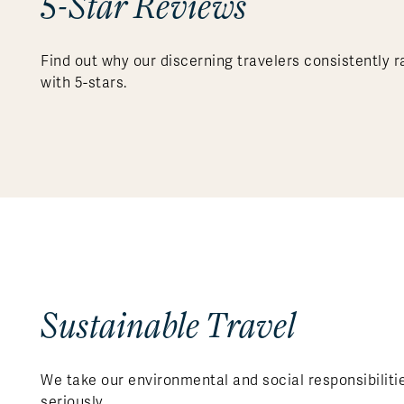
5-Star Reviews
Find out why our discerning travelers consistently r
with 5-stars.
Sustainable Travel
We take our environmental and social responsibiliti
seriously.