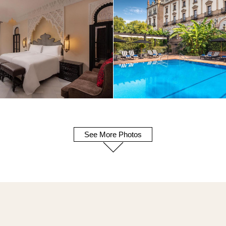
See More Photos