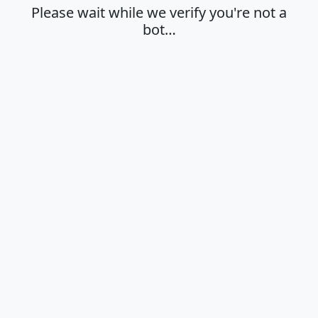
Please wait while we verify you're not a
bot…