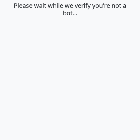
Please wait while we verify you're not a
bot…