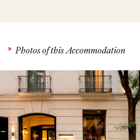
Photos of this Accommodation