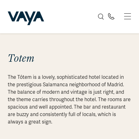
Totem
The Tótem is a lovely, sophisticated hotel located in
the prestigious Salamanca neighborhood of Madrid.
The balance of modern and vintage is just right, and
the theme carries throughout the hotel. The rooms are
spacious and well appointed. The bar and restaurant
are buzzy and consistently full of locals, which is
always a great sign.