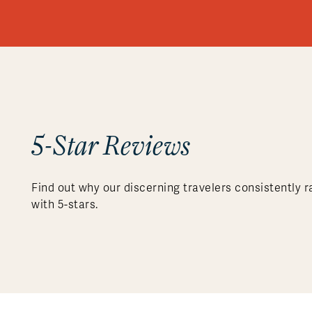
5-Star Reviews
Find out why our discerning travelers consistently r
with 5-stars.