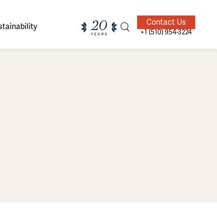
Contact Us
tainability
+1 (510) 954-3224
ands of
ighted
Giving Back
Our Guides
velers