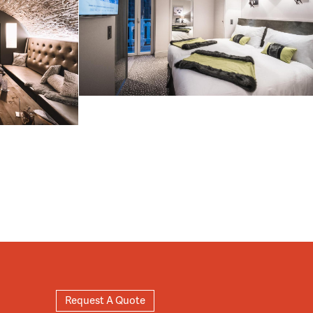
Request A Quote