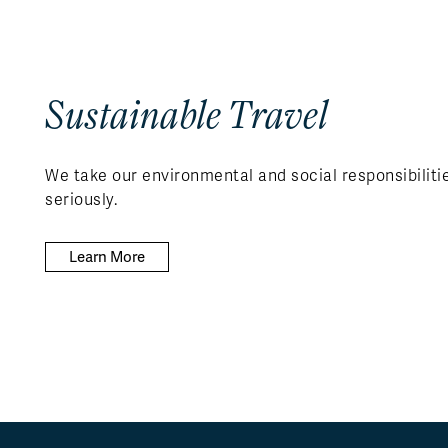
Sustainable Travel
We take our environmental and social responsibiliti
seriously.
Learn More