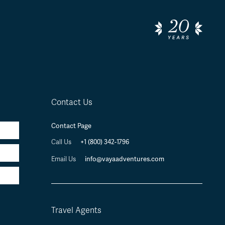
Contact Us
Contact Page
Call Us
+1 (800) 342-1796
Email Us
info@vayaadventures.com
Travel Agents