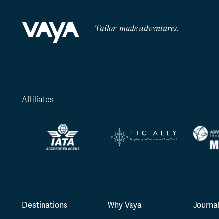
Tailor-made adventures.
Affiliates
Destinations
Why Vaya
Journa