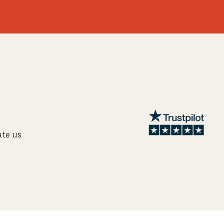
ate us