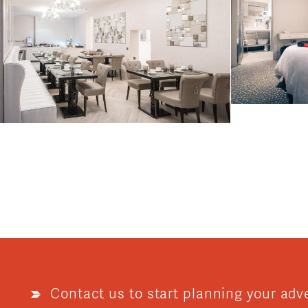
Contact us to start planning your adv