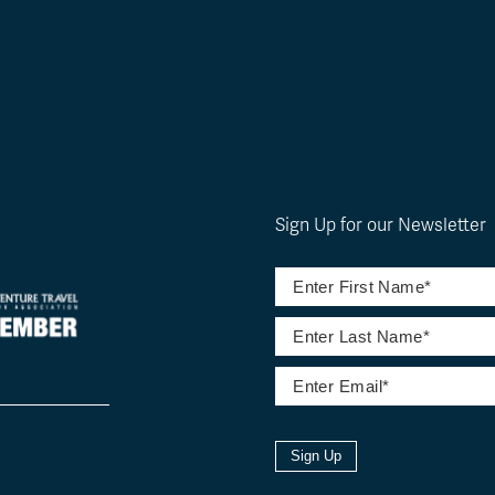
Sign Up for our Newsletter
Sign Up
l