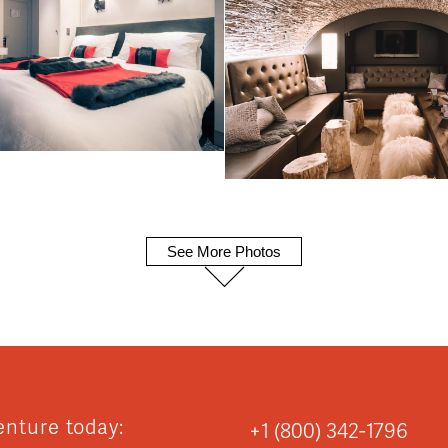
See More Photos
enture today:
+1 (800) 342-1796