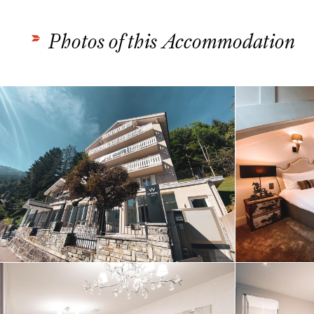
Photos of this Accommodation