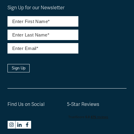
Sign Up for our Newsletter
Sign Up
Find Us on Social
5-Star Reviews