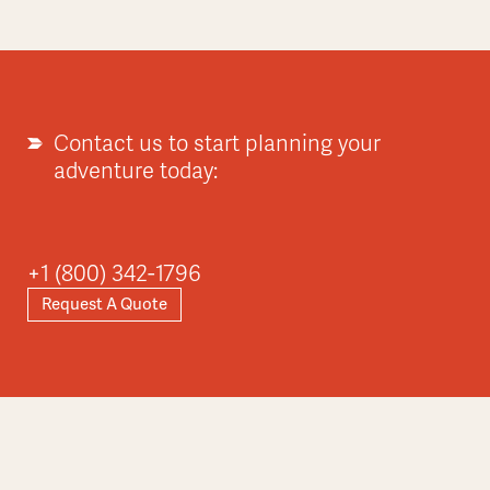
Contact us to start planning your
adventure today:
+1 (800) 342-1796
Request A Quote