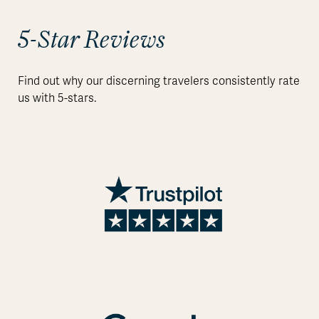
5-Star Reviews
Find out why our discerning travelers consistently rate
us with 5-stars.