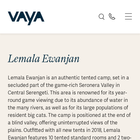
Lemala Ewanjan
Lemala Ewanjan is an authentic tented camp, set in a
secluded part of the game-rich Seronera Valley in
Central Serengeti. This area is renowned for its year-
round game viewing due to its abundance of water in
the many rivers, as well as for its large populations of
resident big cats. The camp is positioned at the end of
a blind valley, offering uninterrupted views of the
plains. Outfitted with all new tents in 2018, Lemala
Ewanjan features 10 tented standard rooms and 2 two-