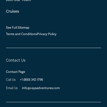
Cruises
See Full Sitemap
Terms and Conditions
Privacy Policy
Contact Us
Contact Page
+1 (800) 342-1796
Call Us
info@vayaadventures.com
Email Us