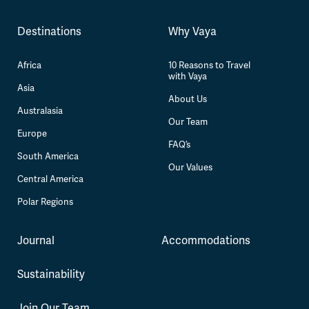
Destinations
Why Vaya
Africa
10 Reasons to Travel
with Vaya
Asia
About Us
Australasia
Our Team
Europe
FAQ’s
South America
Our Values
Central America
Polar Regions
Journal
Accommodations
Sustainability
Join Our Team