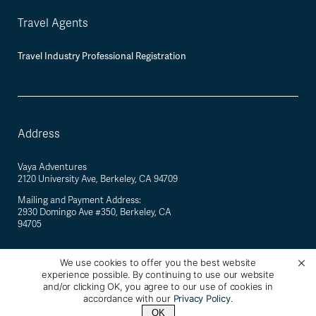
Travel Agents
Travel Industry Professional Registration
Address
Vaya Adventures
2120 University Ave, Berkeley, CA 94709
Mailing and Payment Address:
2930 Domingo Ave #350, Berkeley, CA
94705
We use cookies to offer you the best website
experience possible. By continuing to use our website
©
2026
Vaya Adventures · California Registered Seller of Travel #2088770-40 ·
and/or clicking OK, you agree to our use of cookies in
Berkeley, California, USA
accordance with our
Privacy Policy
.
OK