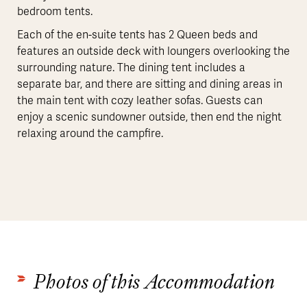
bedroom tents.
Each of the en-suite tents has 2 Queen beds and
features an outside deck with loungers overlooking the
surrounding nature. The dining tent includes a
separate bar, and there are sitting and dining areas in
the main tent with cozy leather sofas. Guests can
enjoy a scenic sundowner outside, then end the night
relaxing around the campfire.
Photos of this Accommodation