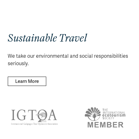
Sustainable Travel
We take our environmental and social responsibilities
seriously.
Learn More