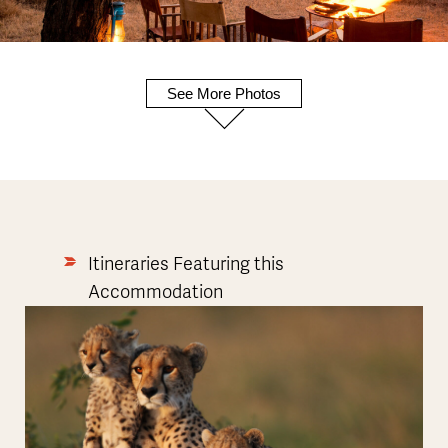
See More Photos
Itineraries Featuring this
Accommodation