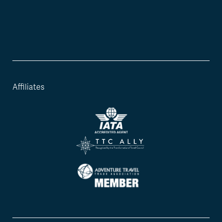
Affiliates