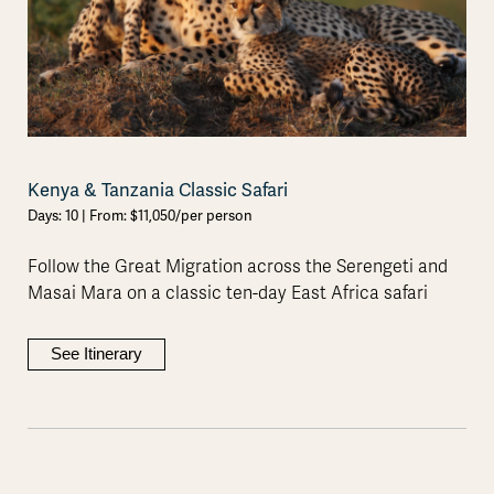
Kenya & Tanzania Classic Safari
Days: 10 | From: $11,050/per person
Follow the Great Migration across the Serengeti and
Masai Mara on a classic ten-day East Africa safari
See Itinerary