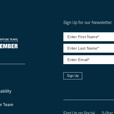
Sign Up for our Newsletter
Sign Up
l
ability
ur Team
Find Us on Social
5-Star