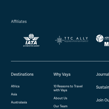
Affiliates
Destinations
Why Vaya
Journa
Africa
10 Reasons to Travel
Sustain
with Vaya
Asia
About Us
Join O
Australasia
Our Team