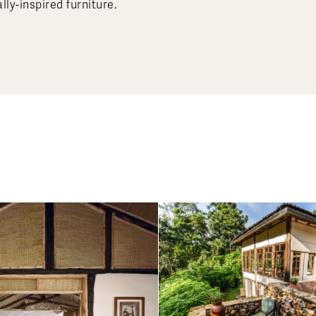
lly-inspired furniture.