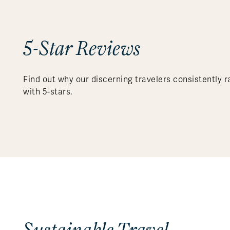
5-Star Reviews
Find out why our discerning travelers consistently r
with 5-stars.
Sustainable Travel