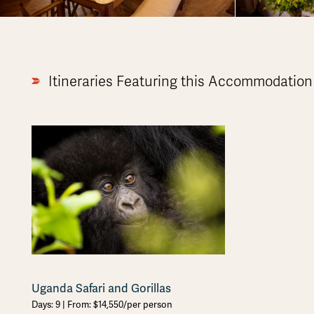
Itineraries Featuring this Accommodation
Uganda Safari and Gorillas
Days: 9 | From: $14,550/per person