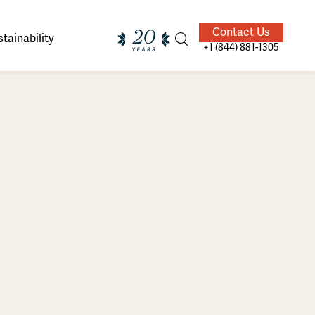
Contact Us
tainability
+1 (844) 881-1305
ands of
ighted
Giving Back
Our Guides
velers