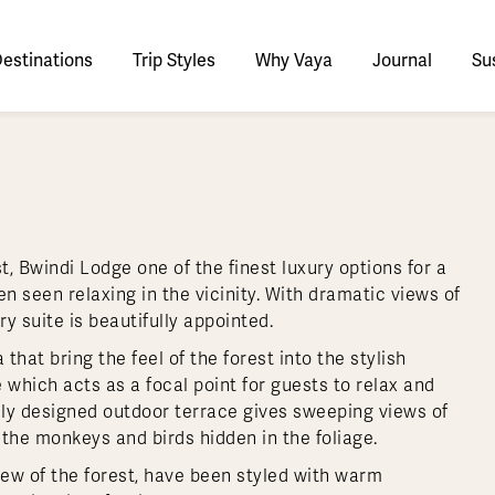
estinations
Trip Styles
Why Vaya
Journal
Sus
tinations
faris
tswana
utan
stralia
stria
azon
lize
tarctica
Italy
Ecuador
Nepal
Namibia
Culture & History
Switzerland
Zimbabwe
ypt
mbodia
w Zealand
oatia
gentina
sta Rica
ctic
Norway
Galapagos
South Korea
Rwanda
United Kingdom
All Africa
Active & Adventure
Thous
, Bwindi Lodge one of the finest luxury options for a
nya
dia
i
ance
livia
atemala
tarctic Weather & When to Go
Portugal
Patagonia
Thailand
South Africa
Europe Cruises
Meaningful
Sustainable
t Us
Our Team
Del
ften seen relaxing in the vicinity. With dramatic views of
Adventures
Accommodations
ry Journeys
Romance & Honeymoons
rdan
donesia
eece
zil
tarctica FAQs
Slovenia
Peru
Vietnam
Tanzania
l Australasia
l Central America
All Europe
 suite is beautifully appointed.
Tra
dagascar
pan
eland
ile
ctic FAQs
Spain
Uruguay
Asia Cruises
Uganda
hat bring the feel of the forest into the stylish
& Yachts
Antarctica Expeditions
e which acts as a focal point for guests to relax and
rocco
os
eland
lombia
Sweden
Zambia
l Polar Regions
All South America
All Asia
ully designed outdoor terrace gives sweeping views of
rekking
 the monkeys and birds hidden in the foliage.
iew of the forest, have been styled with warm