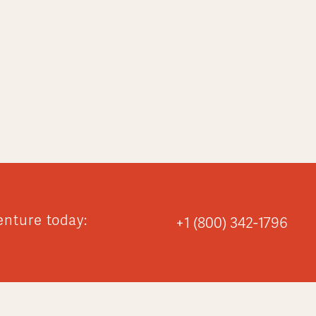
enture today:
+1 (800) 342-1796