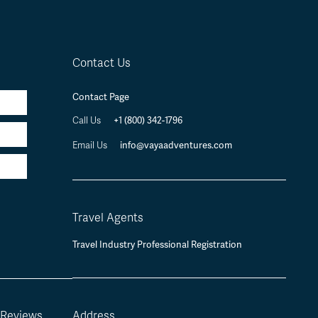
Contact Us
Contact Page
+1 (800) 342-1796
Call Us
info@vayaadventures.com
Email Us
Travel Agents
Travel Industry Professional Registration
 Reviews
Address