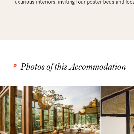
luxurious interiors, inviting four poster beds and loca
Photos of this Accommodation