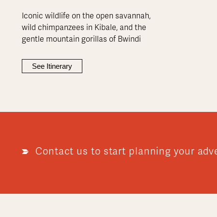
Iconic wildlife on the open savannah,
wild chimpanzees in Kibale, and the
gentle mountain gorillas of Bwindi
See Itinerary
Contact us to start planning your adv