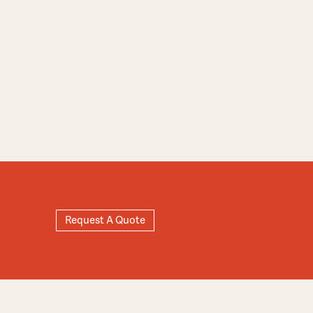
Request A Quote