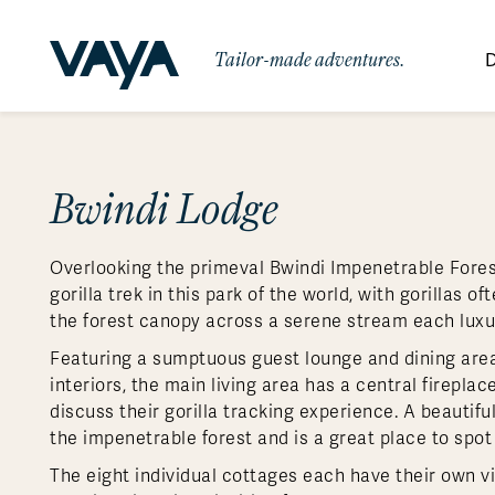
Tailor-made adventures.
D
By Region
By Category
Des
Africa
Signature Itineraries
Bwindi Lodge
Wildlife & Sa
Bo
Bh
Au
Au
Am
Be
An
Asia
Eg
Ca
Ne
Cr
Ar
Co
Ar
Hidden Gems & Off the Beaten
Luxury Trips
10 Reasons to
Overlooking the primeval Bwindi Impenetrable Forest
Australasia
Path
Ke
In
Fij
Fr
Bo
Gu
An
Our
Travel with
Abou
gorilla trek in this park of the world, with gorillas o
Commitment
Food & Wine Journeys
Multi-Count
Europe
Jo
In
Gr
Bra
An
Al
Al
the forest canopy across a serene stream each luxury
Vaya
South America
Ma
Ja
Ic
Ch
Ar
Featuring a sumptuous guest lounge and dining area t
Family Adventures
Small Ships 
interiors, the main living area has a central fireplac
Central America
Mo
La
Ir
Co
Al
discuss their gorilla tracking experience. A beautif
Private Galapagos Charters
Walking & T
Polar Regions
the impenetrable forest and is a great place to spot
The eight individual cottages each have their own v