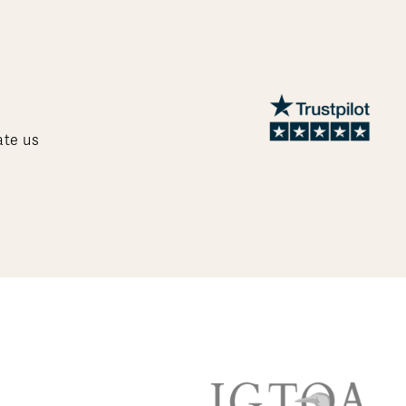
ate us