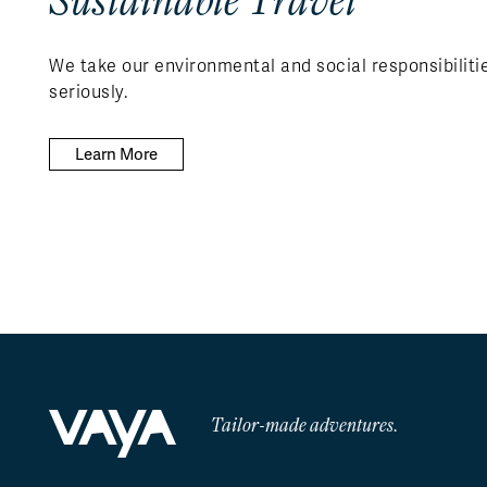
We take our environmental and social responsibiliti
seriously.
Learn More
Tailor-made adventures.