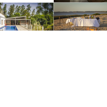
ible. By continuing to use our website and/or clicking OK, you agree to o
Contact Us
+1 (510) 548-8487
enture today:
+1 (800) 342-1796