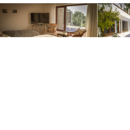
We use cookies to offer you the best website experience poss
Contact us to start planning your adv