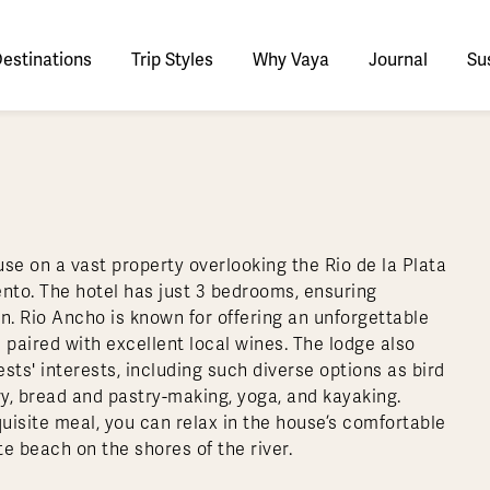
estinations
Trip Styles
Why Vaya
Journal
Sus
tinations
faris
tswana
utan
stralia
stria
azon
lize
tarctica
Italy
Ecuador
Nepal
Namibia
Culture & History
Switzerland
Zimbabwe
ypt
mbodia
w Zealand
oatia
gentina
sta Rica
ctic
Norway
Galapagos
South Korea
Rwanda
United Kingdom
All Africa
Active & Adventure
Thous
se on a vast property overlooking the Rio de la Plata
nya
dia
i
ance
livia
atemala
tarctic Weather & When to Go
Portugal
Patagonia
Thailand
South Africa
Europe Cruises
Meaningful
Sustainable
t Us
Our Team
Del
ento. The hotel has just 3 bedrooms, ensuring
Adventures
Accommodations
ry Journeys
Romance & Honeymoons
rdan
donesia
eece
zil
tarctica FAQs
Slovenia
Peru
Vietnam
Tanzania
l Australasia
l Central America
All Europe
on. Rio Ancho is known for offering an unforgettable
Tra
paired with excellent local wines. The lodge also
dagascar
pan
eland
ile
ctic FAQs
Spain
Uruguay
Asia Cruises
Uganda
& Yachts
Antarctica Expeditions
ts' interests, including such diverse options as bird
rocco
os
eland
lombia
Sweden
Zambia
l Polar Regions
All South America
All Asia
y, bread and pastry-making, yoga, and kayaking.
quisite meal, you can relax in the house’s comfortable
rekking
te beach on the shores of the river.