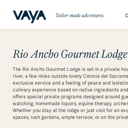
Tailor-made adventures.
D
By Region
By Category
Des
Africa
Signature Itineraries
Rio Ancho Gourmet Lodge
Wildlife & Sa
Bo
Bh
Au
Au
Am
Be
An
Asia
Eg
Ca
Ne
Cr
Ar
Co
Ar
Hidden Gems & Off the Beaten
Luxury Trips
10 Reasons to
The Rio Ancho Gourmet Lodge is set in a private hou
Australasia
Path
Ke
In
Fij
Fr
Bo
Gu
An
Our
Travel with
Abou
river, a few miles outside lovely Colonia del Sacram
Commitment
Food & Wine Journeys
Multi-Count
Europe
Jo
In
Gr
Bra
An
Al
Al
exclusive service and a feeling of peace and isolati
Vaya
culinary experience based on native ingredients and 
South America
Ma
Ja
Ic
Ch
Ar
Family Adventures
Small Ships 
offers special private programs designed around gues
Central America
Mo
La
Ir
Co
Al
watching, homemade liquors, equine therapy, archer
Whether you stay at the lodge or just visit for an ex
Private Galapagos Charters
Walking & T
Polar Regions
spaces, lush gardens, ample terrace, or on the priva