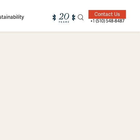
Contact Us
tainability
+1 (510) 548-8487
ands of
ighted
Giving Back
Our Guides
velers