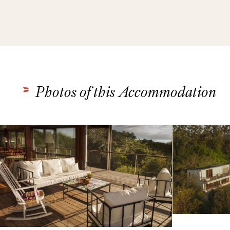
Photos of this Accommodation