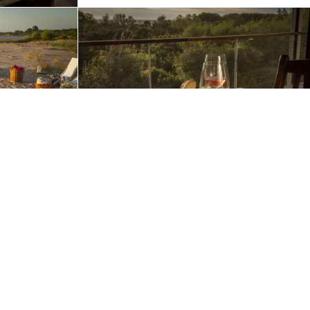
ur use of cookies in accordance with our
Privacy Policy
.
OK
Request A Quote